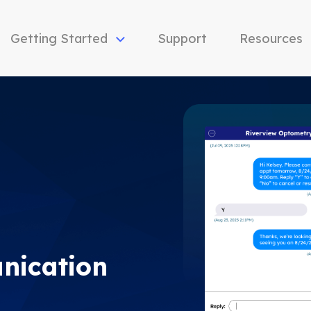
Getting Started
Support
Resources
nication