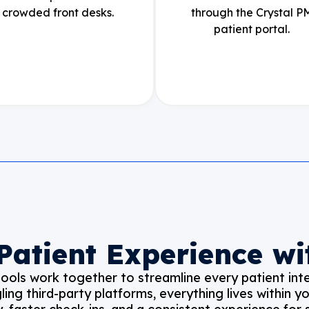
crowded front desks.
through the Crystal P
patient portal.
 Patient Experience wi
ols work together to streamline every patient inte
gling third-party platforms, everything lives within 