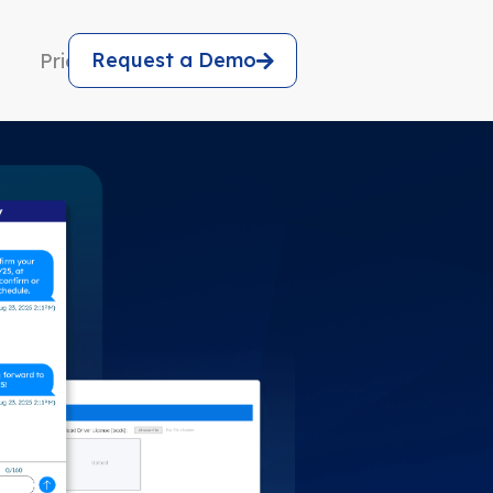
Request a Demo
Pricing