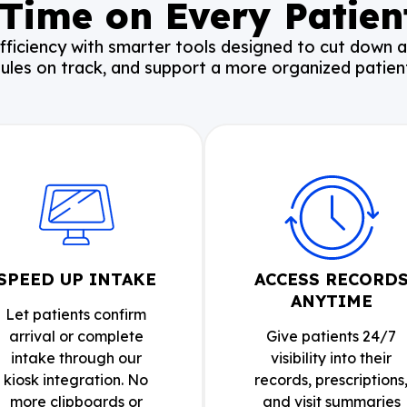
Time on Every Patient
fficiency with smarter tools designed to cut down 
ules on track, and support a more organized patient
SPEED UP INTAKE
ACCESS RECORD
ANYTIME
Let patients confirm
arrival or complete
Give patients 24/7
intake through our
visibility into their
kiosk integration. No
records, prescriptions
more clipboards or
and visit summaries