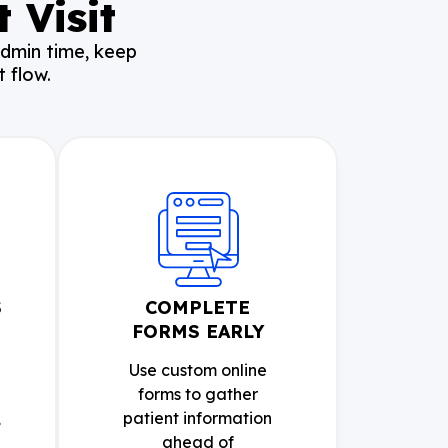
 Visit
admin time, keep
 flow.
S
COMPLETE
FORMS EARLY
Use custom online
forms to gather
,
patient information
ahead of