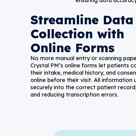
ensuring data accuracy,
Streamline Data
Collection with
Online Forms
No more manual entry or scanning pap
Crystal PM’s online forms let patients 
their intake, medical history, and conse
online before their visit. All information
securely into the correct patient record
and reducing transcription errors.