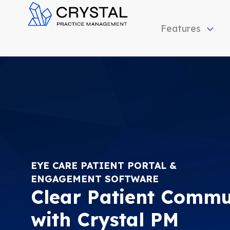
Features
C
rystal Practice Management
Office Management Software Suite for Optometrists | Simple, fast, inexpensive and effective!
EYE CARE PATIENT PORTAL &
ENGAGEMENT SOFTWARE
Clear Patient Commu
with Crystal PM