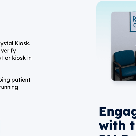
ystal Kiosk.
verify
t or kiosk in
ping patient
running
Engag
with 