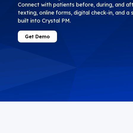
Connect with patients before, during, and aft
texting, online forms, digital check-in, and a 
built into Crystal PM.
Get Demo