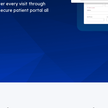
er every visit through
secure patient portal all