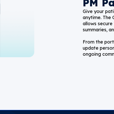
PM Pa
Give your pati
anytime. The 
allows secure 
summaries, a
From the porta
update person
ongoing commu