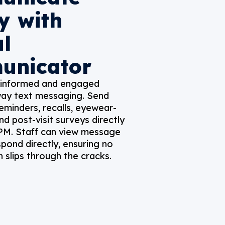
y with
al
unicator
 informed and engaged
ay text messaging. Send
minders, recalls, eyewear-
nd post-visit surveys directly
 PM. Staff can view message
spond directly, ensuring no
slips through the cracks.