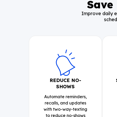
Save 
Improve daily e
sched
REDUCE NO-
SHOWS
Automate reminders,
recalls, and updates
with two-way-texting
to reduce no-shows