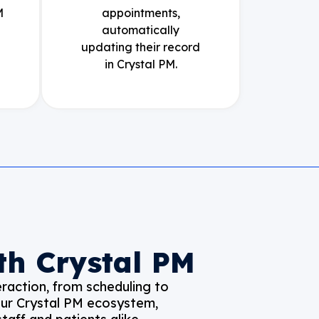
M
appointments,
automatically
updating their record
in Crystal PM.
th Crystal PM
raction, from scheduling to
your Crystal PM ecosystem,