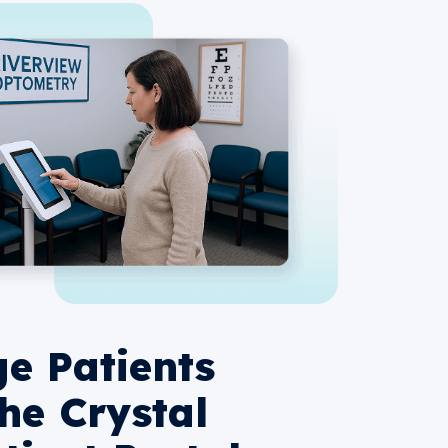
e Patients
the Crystal