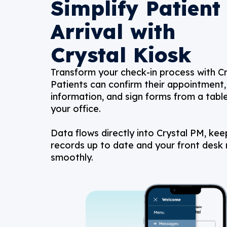
Simplify Patient
Arrival with
Crystal Kiosk
Transform your check-in process with Cr
Patients can confirm their appointment, 
information, and sign forms from a table
your office.
Data flows directly into Crystal PM, kee
records up to date and your front desk 
smoothly.