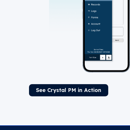
See Crystal PM in Action