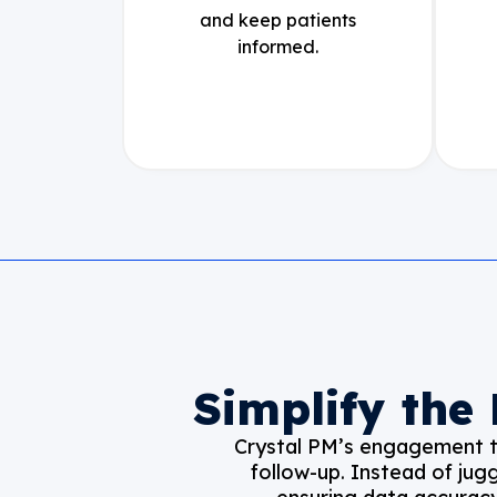
and keep patients
informed.
Simplify the
Crystal PM’s engagement to
follow-up. Instead of jug