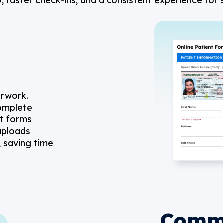
 faster check-ins, and a consistent experience for s
erwork.
complete
nt forms
 uploads
, saving time
Comm