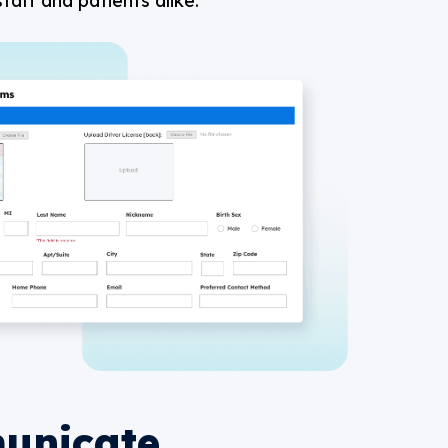
taff and patients alike.
unicate