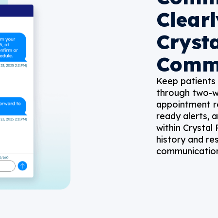
Clearl
Cryst
Comm
Keep patients
through two-w
appointment re
ready alerts, a
within Crystal
history and re
communication 