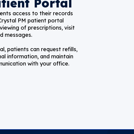
tient Portal
ents access to their records
Crystal PM patient portal
viewing of prescriptions, visit
nd messages.
l, patients can request refills,
al information, and maintain
nication with your office.