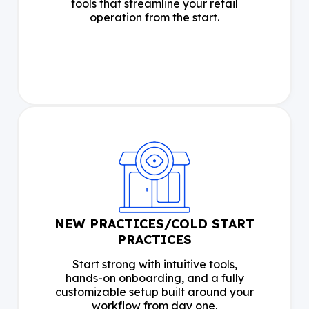
tools that streamline your retail
operation from the start.
NEW PRACTICES/COLD START
PRACTICES
Start strong with intuitive tools,
hands-on onboarding, and a fully
customizable setup built around your
workflow from day one.