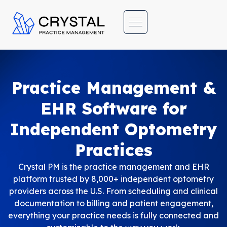
C
rystal Practice Management
Office Management Software Suite for Optometrists | Simple, fast, inexpensive and effective!
Practice Management &
EHR Software for
Independent Optometry
Practices
Crystal PM is the practice management and EHR
platform trusted by 8,000+ independent optometry
providers across the U.S. From scheduling and clinical
documentation to billing and patient engagement,
everything your practice needs is fully connected and