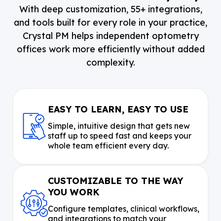
With deep customization, 55+ integrations,
and tools built for every role in your practice,
Crystal PM helps independent optometry
offices work more efficiently without added
complexity.
EASY TO LEARN, EASY TO USE
Simple, intuitive design that gets new
staff up to speed fast and keeps your
whole team efficient every day.
CUSTOMIZABLE TO THE WAY
YOU WORK
Configure templates, clinical workflows,
and integrations to match your