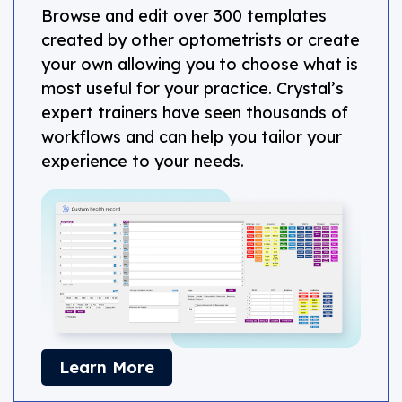
Browse and edit over 300 templates
created by other optometrists or create
your own allowing you to choose what is
most useful for your practice. Crystal’s
expert trainers have seen thousands of
workflows and can help you tailor your
experience to your needs.
about CHR
Learn More