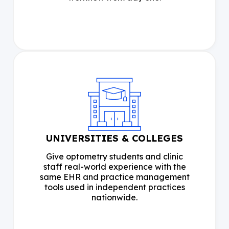
UNIVERSITIES & COLLEGES
Give optometry students and clinic
staff real-world experience with the
same EHR and practice management
tools used in independent practices
nationwide.