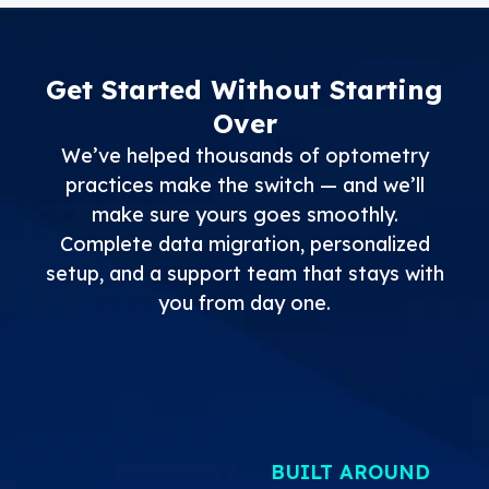
Get Started Without Starting
Over
We’ve helped thousands of optometry
practices make the switch — and we’ll
make sure yours goes smoothly.
Complete data migration, personalized
setup, and a support team that stays with
you from day one.
BUILT AROUND