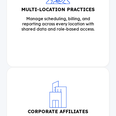
MULTI-LOCATION PRACTICES
Manage scheduling, billing, and
reporting across every location with
shared data and role-based access.
CORPORATE AFFILIATES