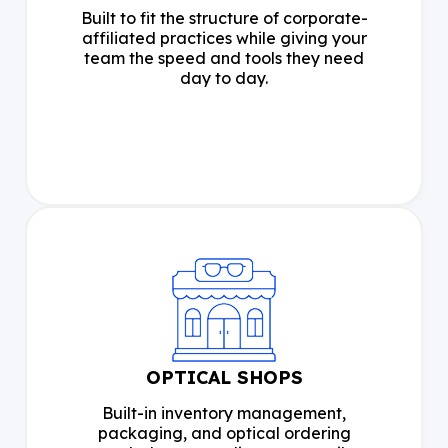
Built to fit the structure of corporate-
affiliated practices while giving your
team the speed and tools they need
day to day.
OPTICAL SHOPS
Built-in inventory management,
packaging, and optical ordering