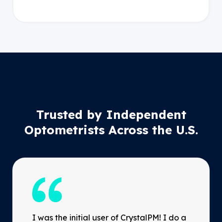
Trusted by Independent
Optometrists Across the U.S.
I was the initial user of CrystalPM! I do a