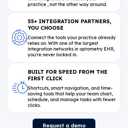
practice , not the other way around.
55+ INTEGRATION PARTNERS,
YOU CHOOSE
Connect the tools your practice already
relies on. With one of the largest
integration networks in optometry EHR,
you're never locked in.
BUILT FOR SPEED FROM THE
FIRST CLICK
Shortcuts, smart navigation, and time-
saving tools that help your team chart,
schedule, and manage tasks with fewer
clicks.
Request a demo