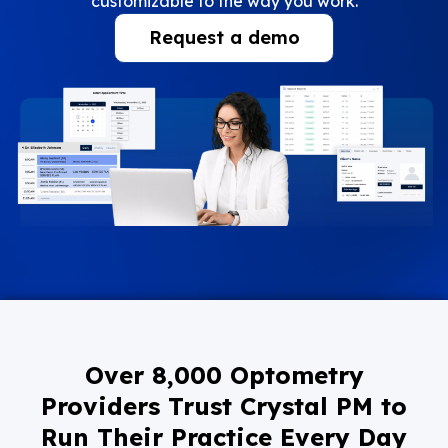
customizable to the way you work.
Request a demo
Over 8,000 Optometry
Providers Trust Crystal PM to
Run Their Practice Every Day