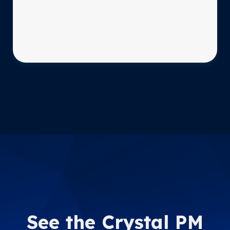
See the Crystal PM