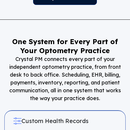
One System for Every Part of
Your Optometry Practice
Crystal PM connects every part of your
independent optometry practice, from front
desk to back office. Scheduling, EHR, billing,
payments, inventory, reporting, and patient
communication, all in one system that works
the way your practice does.
Custom Health Records