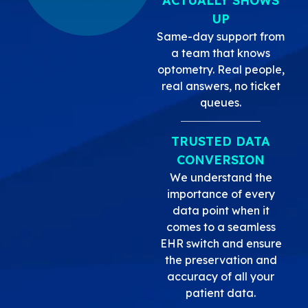
ACTUALLY SHOWS
UP
Same-day support from
a team that knows
optometry. Real people,
real answers, no ticket
queues.
TRUSTED DATA
CONVERSION
We understand the
importance of every
data point when it
comes to a seamless
EHR switch and ensure
the preservation and
accuracy of all your
patient data.