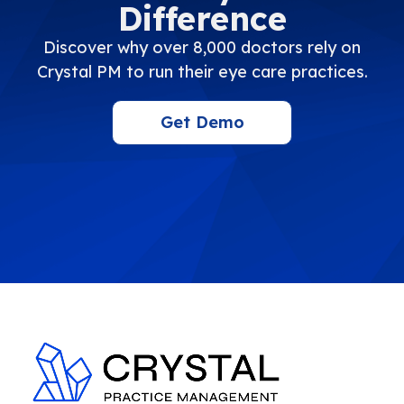
Difference
Discover why over 8,000 doctors rely on
Crystal PM to run their eye care practices.
Get Demo