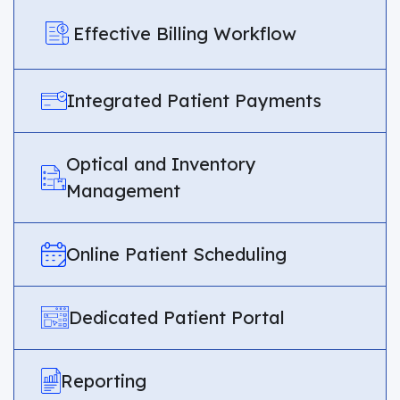
Effective Billing Workflow
Integrated Patient Payments
Optical and Inventory
Management
Online Patient Scheduling
Dedicated Patient Portal
Reporting