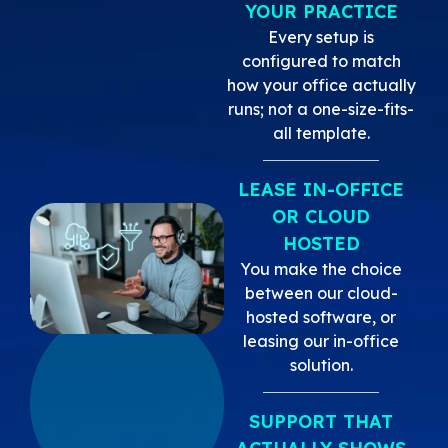
YOUR PRACTICE
Every setup is
configured to match
how your office actually
runs; not a one-size-fits-
all template.
LEASE IN-OFFICE
OR CLOUD
HOSTED
You make the choice
between our cloud-
hosted software, or
leasing our in-office
solution.
SUPPORT THAT