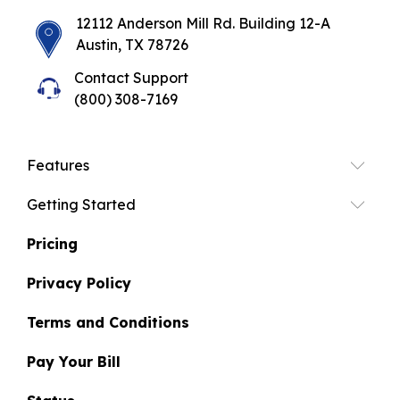
12112 Anderson Mill Rd. Building 12-A
Austin, TX 78726
Contact Support
(800) 308-7169
Features
Getting Started
Pricing
Privacy Policy
Terms and Conditions
Pay Your Bill