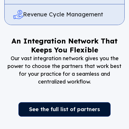
Revenue Cycle Management
An Integration Network That
Keeps You Flexible
Our vast integration network gives you the
power to choose the partners that work best
for your practice for a seamless and
centralized workflow.
See the full list of partners