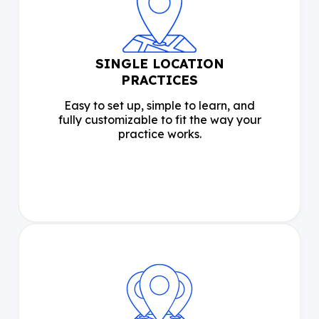
SINGLE LOCATION
PRACTICES
Easy to set up, simple to learn, and
fully customizable to fit the way your
practice works.