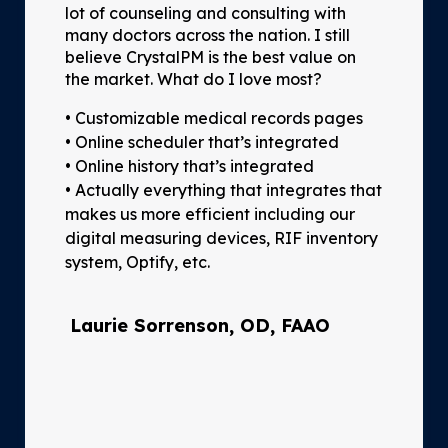
lot of counseling and consulting with
many doctors across the nation. I still
believe CrystalPM is the best value on
the market. What do I love most?
• Customizable medical records pages
• Online scheduler that’s integrated
• Online history that’s integrated
• Actually everything that integrates that
makes us more efficient including our
digital measuring devices, RIF inventory
system, Optify, etc.
Laurie Sorrenson, OD, FAAO