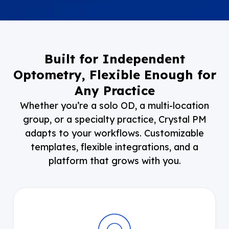
Built for Independent
Optometry, Flexible Enough for
Any Practice
Whether you’re a solo OD, a multi-location
group, or a specialty practice, Crystal PM
adapts to your workflows. Customizable
templates, flexible integrations, and a
platform that grows with you.