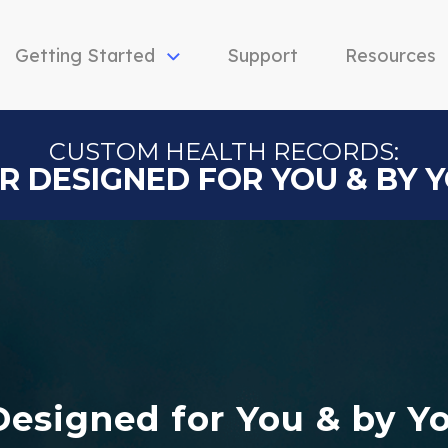
Getting Started
Support
Resources
CUSTOM HEALTH RECORDS:
R DESIGNED FOR YOU & BY 
Designed for You & by Y