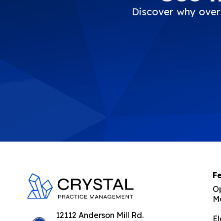
Discover why over 
F
O
M
C
rystal Practice Management
Office Management Software Suite for Optometrists | Simple, fast, inexpensive and effective!
12112 Anderson Mill Rd.
El