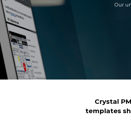
Our un
Crystal P
templates sh