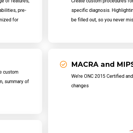
e of features,
Create custom procedures for 
ilities, pre-
specific diagnosis. Highlighti
mized for
be filled out, so you never mi
MACRA and MIP
te custom
We’re ONC 2015 Certified and
ion, summary of
changes