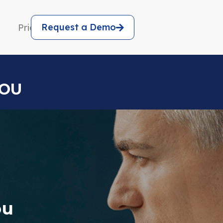
Request a Demo
Pricing
YOU
ou