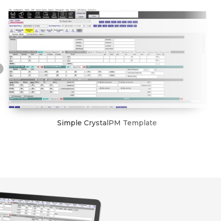
Simple CrystalPM Template