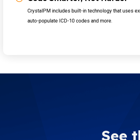
CrystalPM includes built-in technology that uses e
auto-populate ICD-10 codes and more.
See t