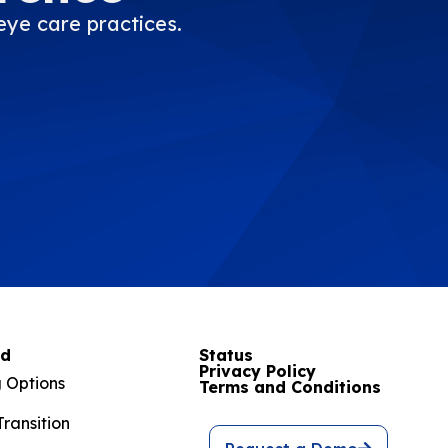
eye care practices.
ed
Status
Privacy Policy
 Options
Terms and Conditions
ransition