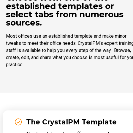
established templates or
select tabs from numerous
sources.
Most offices use an established template and make minor
tweaks to meet their office needs. CrystalPM’s expert trainin
staff is available to help you every step of the way. Browse,
create, edit, and share what you choose is most useful for yo
practice.
The CrystalPM Template