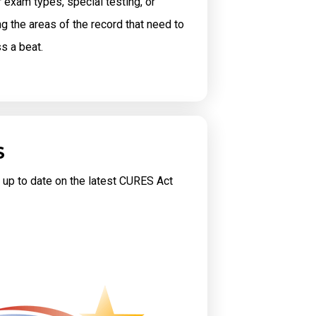
exam types, special testing, or
ng the areas of the record that need to
ss a beat.
S
 up to date on the latest CURES Act