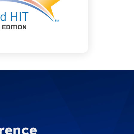
erence