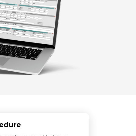
cedure