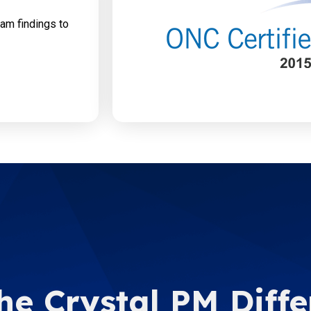
xam findings to
he Crystal PM Diff