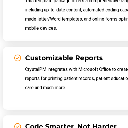
This template package offers a comprehensive rang
including up-to-date content, automated coding capab
made letter/Word templates, and online forms opti
mobile devices.
Customizable Reports
CrystalPM integrates with Microsoft Office to crea
reports for printing patient records, patient educat
care and much more.
Code Smarter, Not Harder