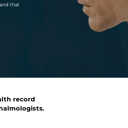
and that
lth record
halmologists.