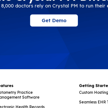
8,000 doctors rely on Crystal PM to run their 
Get Demo
eatures
Getting Start
ptometry Practice
Custom Hosting
anagement Software
Seamless EHR T
ectronic Health Records