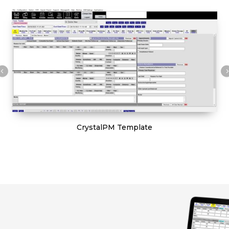
CrystalPM Template