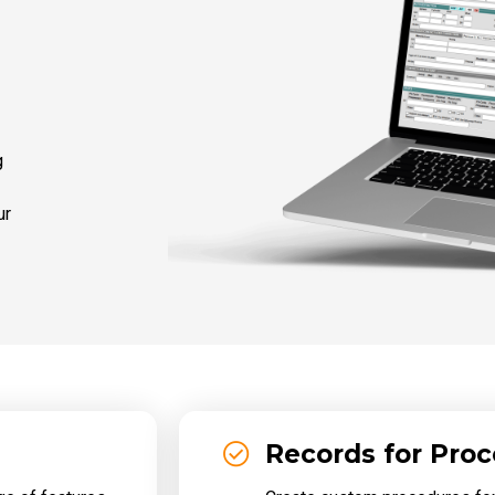
g
ur
Records for Pro