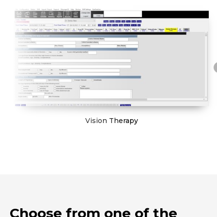
Vision Therapy
Choose from one of the