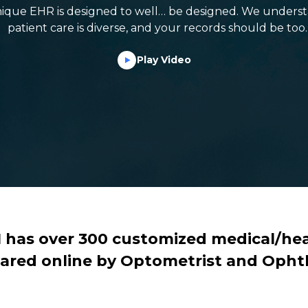
ique EHR is designed to well… be designed. We underst
patient care is diverse, and your records should be too.
Play Video
M has over 300 customized medical/hea
ared online by Optometrist and Opht