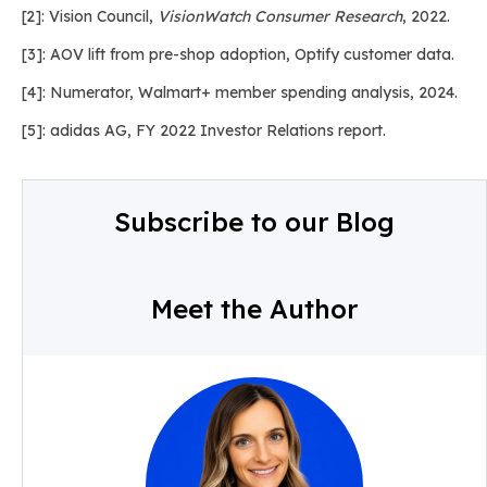
[2]: Vision Council,
VisionWatch Consumer Research
, 2022.
[3]: AOV lift from pre-shop adoption, Optify customer data.
[4]: Numerator, Walmart+ member spending analysis, 2024.
[5]: adidas AG, FY 2022 Investor Relations report.
Subscribe to our Blog
Meet the Author