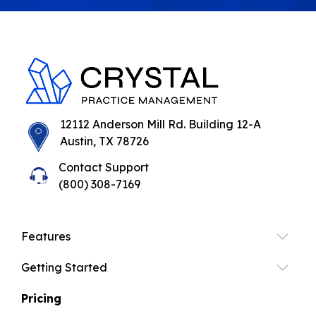
12112 Anderson Mill Rd. Building 12-A
Austin, TX 78726
Contact Support
(800) 308-7169
Features
Getting Started
Pricing