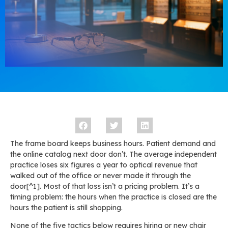
The frame board keeps business hours. Patient demand and
the online catalog next door don’t. The average independent
practice loses six figures a year to optical revenue that
walked out of the office or never made it through the
door[^1]. Most of that loss isn’t a pricing problem. It’s a
timing problem: the hours when the practice is closed are the
hours the patient is still shopping.
None of the five tactics below requires hiring or new chair