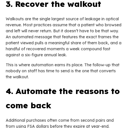
3. Recover the walkout
Walkouts are the single largest source of leakage in optical
revenue. Most practices assume that a patient who browsed
and left will never return. But it doesn’t have to be that way.
An automated message that features the exact frames the
patient viewed pulls a meaningful share of them back, and a
handful of recovered moments a week compound fast
against a six-figure annual leak.
This is where automation earns its place. The follow-up that
nobody on staff has time to send is the one that converts
the walkout.
4. Automate the reasons to
come back
Additional purchases often come from second pairs and
from using FSA dollars before they expire at year-end.