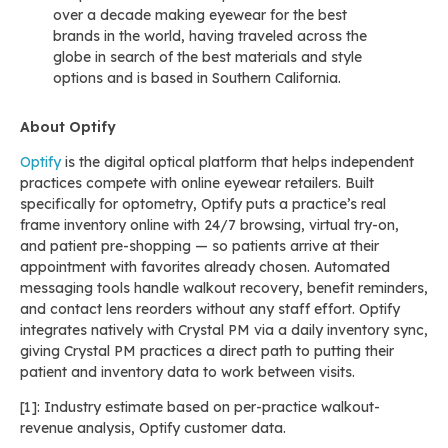
over a decade making eyewear for the best
brands in the world, having traveled across the
globe in search of the best materials and style
options and is based in Southern California.
About Optify
Optify
is the digital optical platform that helps independent
practices compete with online eyewear retailers. Built
specifically for optometry, Optify puts a practice’s real
frame inventory online with 24/7 browsing, virtual try-on,
and patient pre-shopping — so patients arrive at their
appointment with favorites already chosen. Automated
messaging tools handle walkout recovery, benefit reminders,
and contact lens reorders without any staff effort. Optify
integrates natively with Crystal PM via a daily inventory sync,
giving Crystal PM practices a direct path to putting their
patient and inventory data to work between visits.
[1]: Industry estimate based on per-practice walkout-
revenue analysis, Optify customer data.