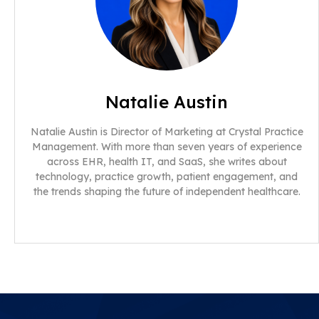
Natalie Austin
Natalie Austin is Director of Marketing at Crystal Practice
Management. With more than seven years of experience
across EHR, health IT, and SaaS, she writes about
technology, practice growth, patient engagement, and
the trends shaping the future of independent healthcare.