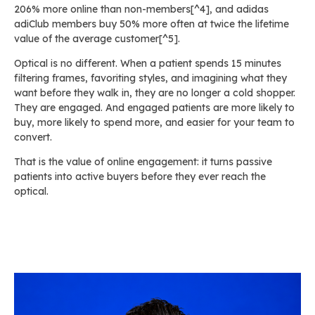
206% more online than non-members[^4], and adidas
adiClub members buy 50% more often at twice the lifetime
value of the average customer[^5].
Optical is no different. When a patient spends 15 minutes
filtering frames, favoriting styles, and imagining what they
want before they walk in, they are no longer a cold shopper.
They are engaged. And engaged patients are more likely to
buy, more likely to spend more, and easier for your team to
convert.
That is the value of online engagement: it turns passive
patients into active buyers before they ever reach the
optical.