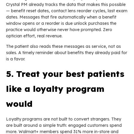
Crystal PM already tracks the data that makes this possible
— benefit reset dates, contact lens reorder cycles, last exam
dates. Messages that fire automatically when a benefit
window opens or a reorder is due unlock purchases the
practice would otherwise never have prompted. Zero
optician effort, real revenue.
The patient also reads these messages as service, not as
sales. A timely reminder about benefits they already paid for
is a favor.
5. Treat your best patients
like a loyalty program
would
Loyalty programs are not built to convert strangers. They
are built around a simple truth: engaged customers spend
more. Walmart+ members spend 31% more in-store and