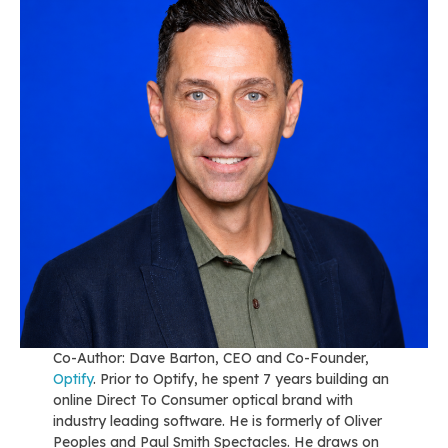
Co-Author: Dave Barton, CEO and Co-Founder,
Optify
. Prior to Optify, he spent 7 years building an
online Direct To Consumer optical brand with
industry leading software. He is formerly of Oliver
Peoples and Paul Smith Spectacles. He draws on