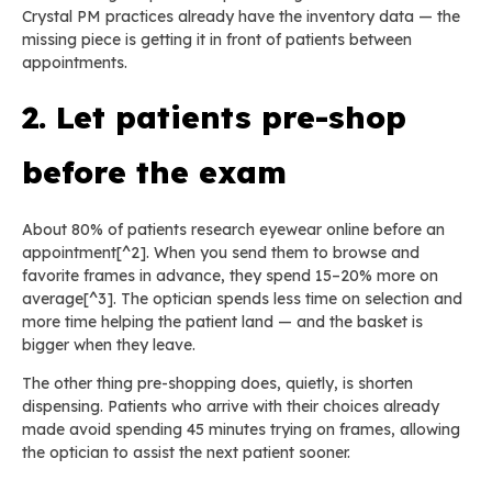
Crystal PM practices already have the inventory data — the
missing piece is getting it in front of patients between
appointments.
2. Let patients pre-shop
before the exam
About 80% of patients research eyewear online before an
appointment[^2]. When you send them to browse and
favorite frames in advance, they spend 15–20% more on
average[^3]. The optician spends less time on selection and
more time helping the patient land — and the basket is
bigger when they leave.
The other thing pre-shopping does, quietly, is shorten
dispensing. Patients who arrive with their choices already
made avoid spending 45 minutes trying on frames, allowing
the optician to assist the next patient sooner.