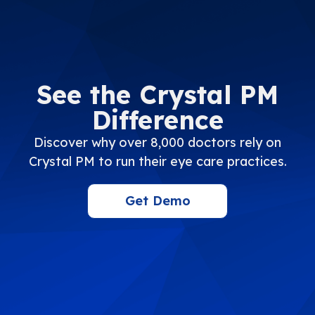
See the Crystal PM
Difference
Discover why over 8,000 doctors rely on
Crystal PM to run their eye care practices.
Get Demo