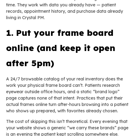
time. They work with data you already have — patient
records, appointment history, and purchase data already
living in Crystal PM.
1. Put your frame board
online (and keep it open
after 5pm)
A 24/7 browsable catalog of your real inventory does the
work your physical frame board can’t. Patients research
eyewear outside office hours, and a static “brand logo”
page captures none of that intent. Practices that put their
actual frames online turn after-hours browsing into a patient
who shows up prepared, with favorites already chosen.
The cost of skipping this isn’t theoretical. Every evening that
your website shows a generic “we carry these brands” page
is an evening the patient kept scrolling somewhere else.