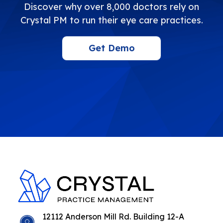
Discover why over 8,000 doctors rely on
Crystal PM to run their eye care practices.
Get Demo
12112 Anderson Mill Rd. Building 12-A