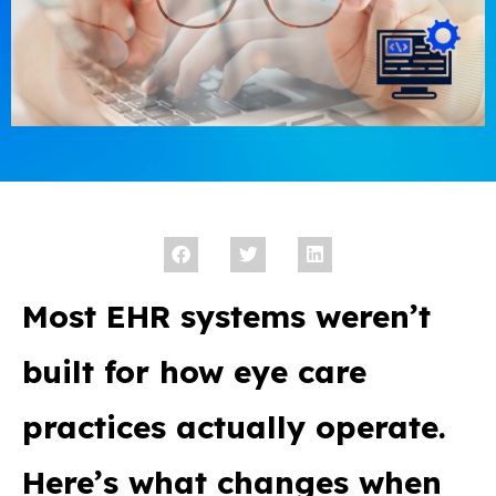
Most EHR systems weren’t
built for how eye care
practices actually operate.
Here’s what changes when