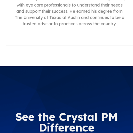
with eye care professionals to understand their needs
and support their success. He earned his degree from
The University of Texas at Austin and continues to be a
trusted advisor to practices across the country.
See the Crystal PM
Difference