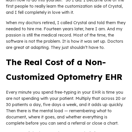
first people to really learn the customization side of Crystal,
and I fell completely in love with it.
When my doctors retired, I called Crystal and told them they
needed to hire me. Fourteen years later, here I am. And my
passion is still the medical record. Most of the time, the
software is not the problem. It is how it was set up. Doctors
are great at adapting. They just shouldn’t have to.
The Real Cost of a Non-
Customized Optometry EHR
Every minute you spend free-typing in your EHR is time you
are not spending with your patient. Multiply that across 20 or
30 patients a day, five days a week, and it adds up quickly.
Then there is the mental load — remembering what to
document, where it goes, and whether everything is
complete before you can send a referral or close a chart.