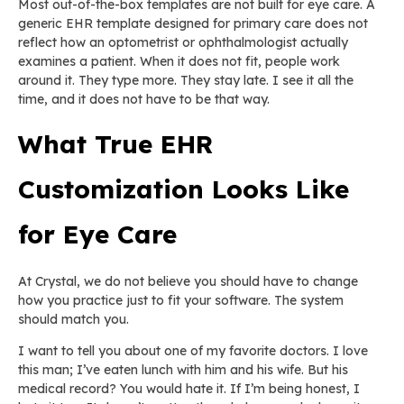
Most out-of-the-box templates are not built for eye care. A
generic EHR template designed for primary care does not
reflect how an optometrist or ophthalmologist actually
examines a patient. When it does not fit, people work
around it. They type more. They stay late. I see it all the
time, and it does not have to be that way.
What True EHR
Customization Looks Like
for Eye Care
At Crystal, we do not believe you should have to change
how you practice just to fit your software. The system
should match you.
I want to tell you about one of my favorite doctors. I love
this man; I’ve eaten lunch with him and his wife. But his
medical record? You would hate it. If I’m being honest, I