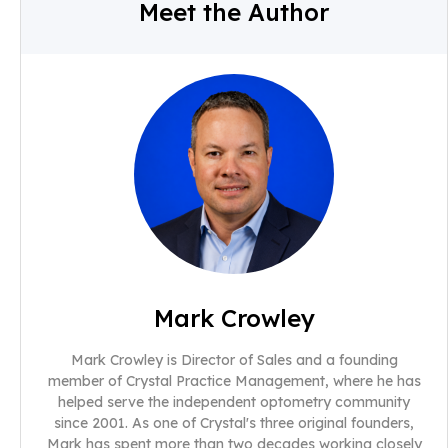
Meet the Author
Mark Crowley
Mark Crowley is Director of Sales and a founding
member of Crystal Practice Management, where he has
helped serve the independent optometry community
since 2001. As one of Crystal's three original founders,
Mark has spent more than two decades working closely