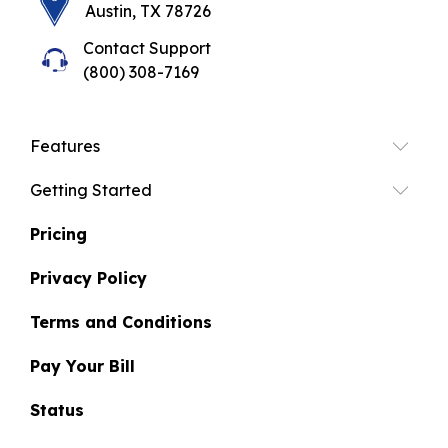
Austin, TX 78726
Contact Support
(800) 308-7169
Features
Getting Started
Pricing
Privacy Policy
Terms and Conditions
Pay Your Bill
Status