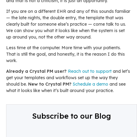
and that is not a criticism, it is just an opportunity.
If you are on a different EHR and any of this sounds familiar
— the late nights, the double entry, the template that was
clearly built for someone else’s practice — come talk to us.
We can show you what it looks like when the system is set
up around you, not the other way around.
Less time at the computer. More time with your patients.
That is still the goal, and honestly, it is the reason I do this
work.
Already a Crystal PM user?
Reach out to support
and let’s
get your templates and workflows set up the way they
should be.
New to Crystal PM?
Schedule a demo
and see
what it looks like when it’s built around your practice.
Subscribe to our Blog