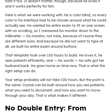
hate it too. It doesn’t matter, though, because he loves it
and it works perfectly for him.
Here is what we were working with: he is color blind, so every
color in his interface had to be chosen around what he could
actually see. He wanted his entire exam to fit on one screen
with no scrolling, so I measured his monitor down to the
millimeter — his monitor, not mine, because of course they
are different sizes. And because he did not want to type at
all, we built his entire exam around buttons.
That template took over 100 hours to build. He loves it, he
sees patients efficiently, and — his words — his wife got her
husband back. He goes home on time now. That is what the
right setup can do.
Your setup probably will not take 100 hours. But the point is
the same: Crystal can be built around how you see patients,
what you need to document, and how you want to move
through your day. That is what makes it different.
No Double Entry: From