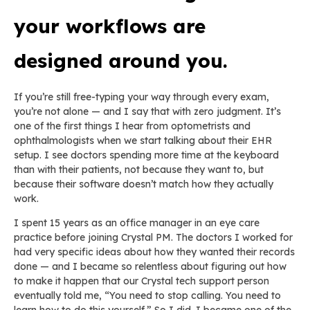
your workflows are
designed around you.
If you’re still free-typing your way through every exam,
you’re not alone — and I say that with zero judgment. It’s
one of the first things I hear from optometrists and
ophthalmologists when we start talking about their EHR
setup. I see doctors spending more time at the keyboard
than with their patients, not because they want to, but
because their software doesn’t match how they actually
work.
I spent 15 years as an office manager in an eye care
practice before joining Crystal PM. The doctors I worked for
had very specific ideas about how they wanted their records
done — and I became so relentless about figuring out how
to make it happen that our Crystal tech support person
eventually told me, “You need to stop calling. You need to
learn how to do this yourself.” So I did. I became one of the