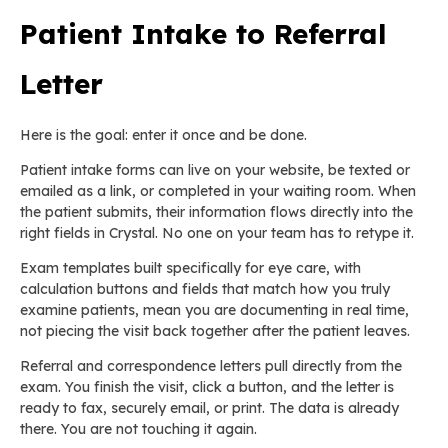
Patient Intake to Referral
Letter
Here is the goal: enter it once and be done.
Patient intake forms can live on your website, be texted or
emailed as a link, or completed in your waiting room. When
the patient submits, their information flows directly into the
right fields in Crystal. No one on your team has to retype it.
Exam templates built specifically for eye care, with
calculation buttons and fields that match how you truly
examine patients, mean you are documenting in real time,
not piecing the visit back together after the patient leaves.
Referral and correspondence letters pull directly from the
exam. You finish the visit, click a button, and the letter is
ready to fax, securely email, or print. The data is already
there. You are not touching it again.