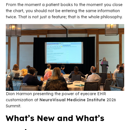
From the moment a patient books to the moment you close
the chart, you should not be entering the same information
twice. That is not just a feature; that is the whole philosophy.
Dion Harmon presenting the power of eyecare EHR
customization at
NeuroVisual Medicine Institute
2026
Summit.
What’s New and What’s