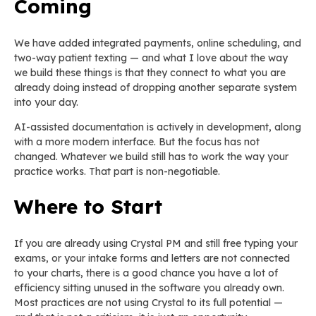
Coming
We have added integrated payments, online scheduling, and
two-way patient texting — and what I love about the way
we build these things is that they connect to what you are
already doing instead of dropping another separate system
into your day.
AI-assisted documentation is actively in development, along
with a more modern interface. But the focus has not
changed. Whatever we build still has to work the way your
practice works. That part is non-negotiable.
Where to Start
If you are already using Crystal PM and still free typing your
exams, or your intake forms and letters are not connected
to your charts, there is a good chance you have a lot of
efficiency sitting unused in the software you already own.
Most practices are not using Crystal to its full potential —