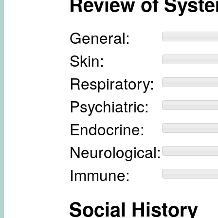
Review of Syst
General:
Skin:
Respiratory:
Psychiatric:
Endocrine:
Neurological:
Immune:
Social History