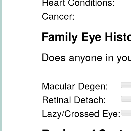
Heart Conditions:
Cancer:
Family Eye Hist
Does anyone in you
Macular Degen:
Retinal Detach:
Lazy/Crossed Eye: