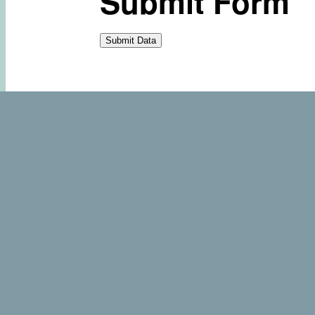
Submit Form