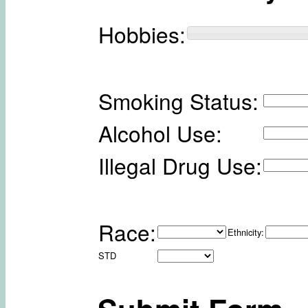
Hobbies:
Smoking Status:
Alcohol Use:
Illegal Drug Use:
Race:
Ethnicity:
STD