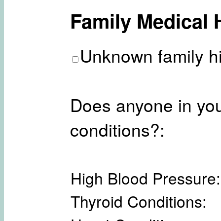
Family Medical 
Unknown family hi
Does anyone in you
conditions?:
High Blood Pressure:
Thyroid Conditions: