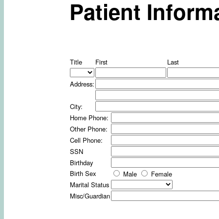
Patient Inform
Title
First
Last
Address:
City:
Home Phone:
Other Phone:
Cell Phone:
SSN
Birthday
Birth Sex
Male
Female
Marital Status
Misc/Guardian