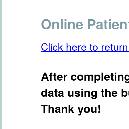
Online Patien
Click here to return
After completing
data using the b
Thank you!