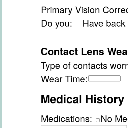
Primary Vision Correc
Do you: Have back 
Contact Lens Wea
Type of contacts worn
Wear Time:
Medical History
Medications:
No Me