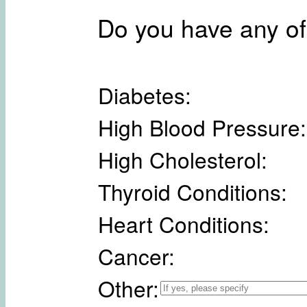
Do you have any of
Diabetes:
High Blood Pressure:
High Cholesterol:
Thyroid Conditions:
Heart Conditions:
Cancer:
Other: