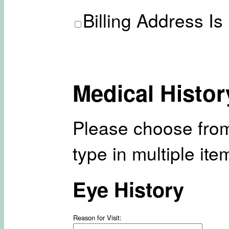
Billing Address Is
Medical Histor
Please choose from
type in multiple it
Eye History
Reason for Visit: