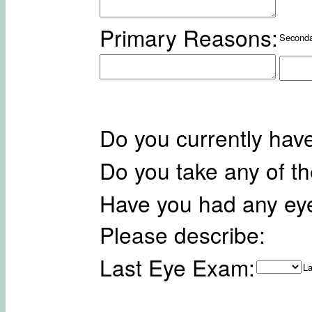
Primary Reasons:
Seconda
Do you currently hav
Do you take any of t
Have you had any ey
Please describe:
Last Eye Exam:
La