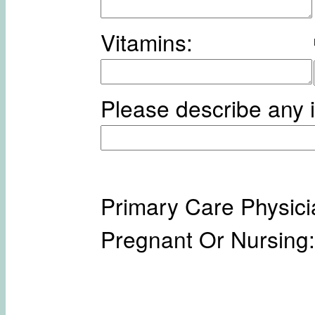
Vitamins:
Please describe any i
Primary Care Physici
Pregnant Or Nursing: