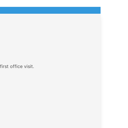
rst office visit.