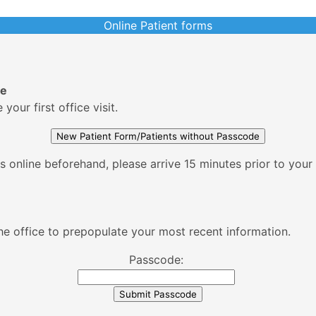
Online Patient forms
de
our first office visit.
 online beforehand, please arrive 15 minutes prior to your fi
Please enter the passcode supplied by the office to prepopulate your most recent information.
Passcode: