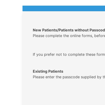
New Patients/Patients without Passco
Please complete the online forms, before y
If you prefer not to complete these forms
Existing Patients