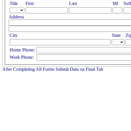
Title
First
Last
MI
Suff
Address
City
State
Zi
Home Phone:
Work Phone:
After Completing All Forms Submit Data on Final Tab