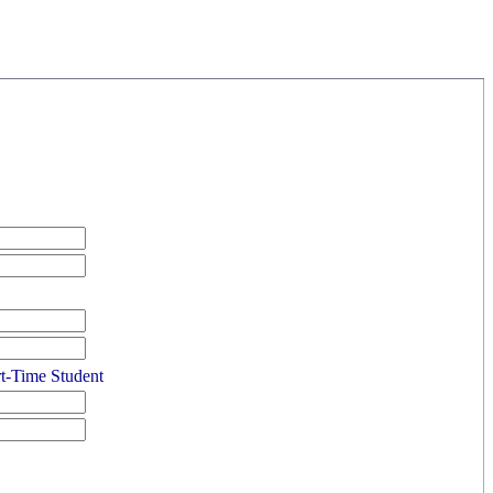
rt-Time Student