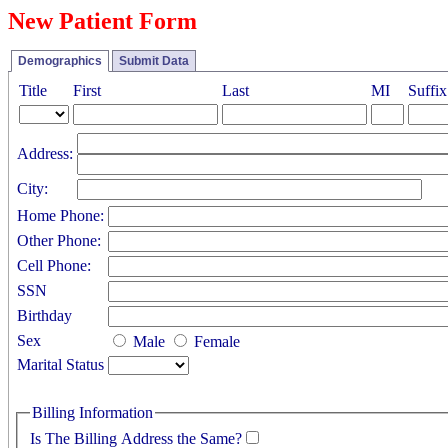
New Patient Form
Demographics
Submit Data
Title
First
Last
MI
Suffix
Address:
City:
Home Phone:
Other Phone:
Cell Phone:
SSN
Birthday
Sex
Male
Female
Marital Status
Billing Information
Is The Billing Address the Same?