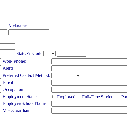
Nickname
State/ZipCode
Work Phone:
Alerts:
Preferred Contact Method:
Email
Occupation
Employment Status
Employed
Full-Time Student
Pa
Employer/School Name
Misc/Guardian