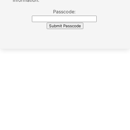
information.
Passcode: