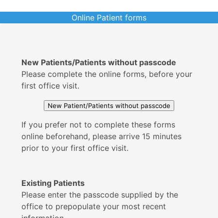
Online Patient forms
New Patients/Patients without passcode
Please complete the online forms, before your
first office visit.
If you prefer not to complete these forms
online beforehand, please arrive 15 minutes
prior to your first office visit.
Existing Patients
Please enter the passcode supplied by the
office to prepopulate your most recent