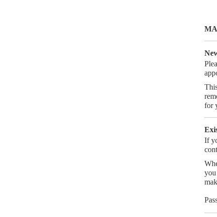
MA
New
Ple
app
This
reme
for 
Exi
If y
cont
Whe
you 
mak
Pas