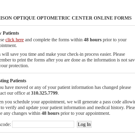
ISON OPTIQUE OPTOMETRIC CENTER ONLINE FORMS
 Patients
ase
click here
and complete the forms within
48 hours
prior to your
ointment.
 will save you time and make your check-in process easier. Please
mber to print the forms after you are done as the information is not sa
your protection.
sting Patients
ou have moved or any of your patient information has changed please
act our office at
310.325.7799
.
n you schedule your appointment, we will generate a pass code allowi
to verify and update your patient information and medical history. Plea
e any changes within
48 hours
prior to your appointment.
scode: