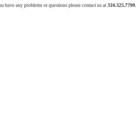
ou have any problems or questions please contact us at
310.325.7799
.