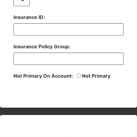
Insurance ID:
Insurance Policy Group:
Not Primary On Account:
Not Primary