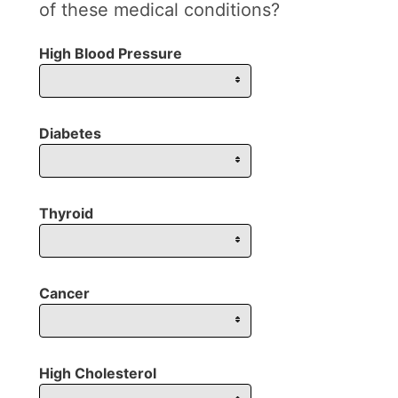
of these medical conditions?
High Blood Pressure
Diabetes
Thyroid
Cancer
High Cholesterol