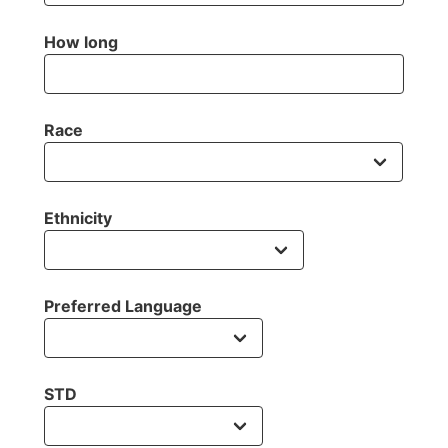
How long
Race
Ethnicity
Preferred Language
STD