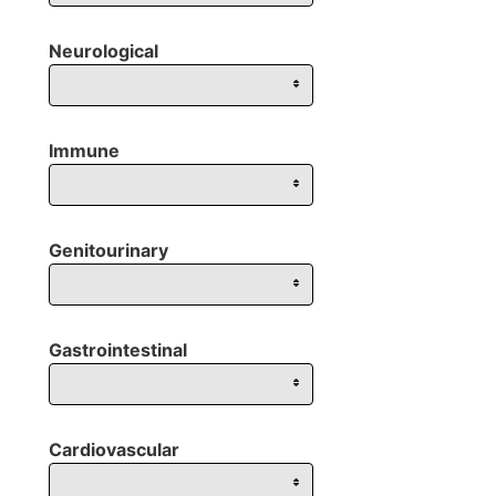
Neurological
Immune
Genitourinary
Gastrointestinal
Cardiovascular