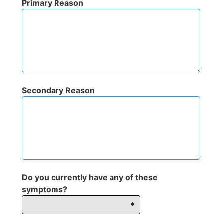
Primary Reason
Secondary Reason
Do you currently have any of these
symptoms?