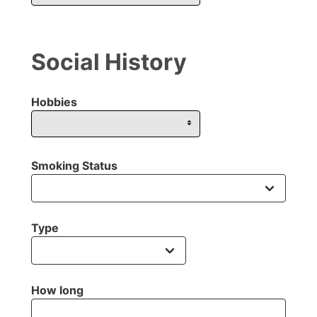
Social History
Hobbies
Smoking Status
Type
How long