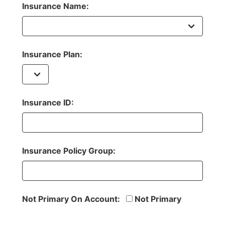
Insurance Name:
Insurance Plan:
Insurance ID:
Insurance Policy Group:
Not Primary On Account:
Not Primary