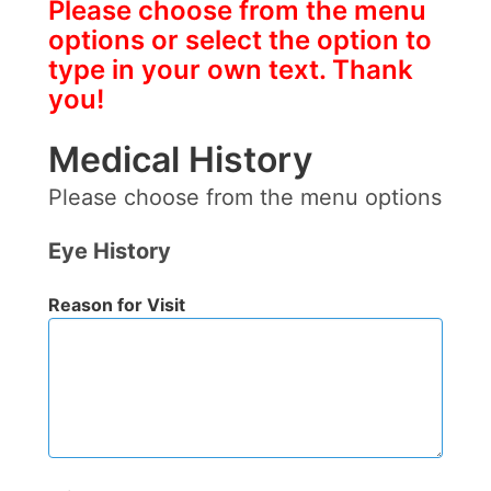
Please choose from the menu
options or select the option to
type in your own text. Thank
you!
Medical History
Please choose from the menu options
Eye History
Reason for Visit