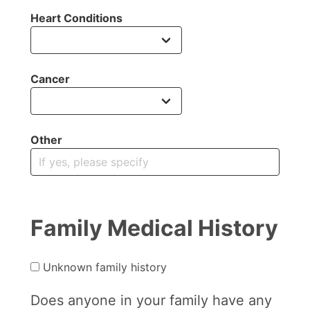
Heart Conditions
Cancer
Other
Family Medical History
Unknown family history
Does anyone in your family have any