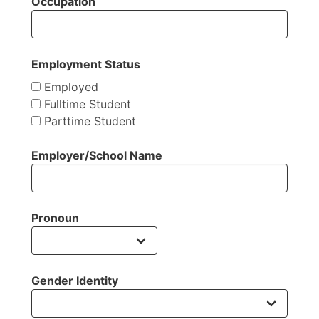
Occupation
Employment Status
Employed
Fulltime Student
Parttime Student
Employer/School Name
Pronoun
Gender Identity