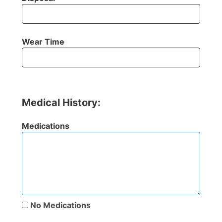
Wear Time
Medical History:
Medications
No Medications