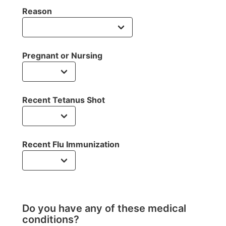
Reason
Pregnant or Nursing
Recent Tetanus Shot
Recent Flu Immunization
Do you have any of these medical
conditions?