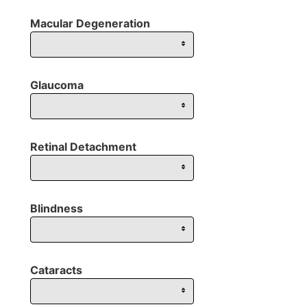
Macular Degeneration
Glaucoma
Retinal Detachment
Blindness
Cataracts