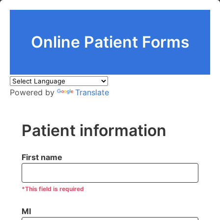
Online Patient Forms
Powered by
Translate
Patient information
First name
*This field is required
MI