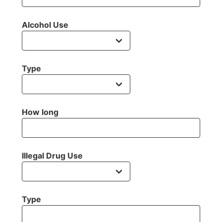
Alcohol Use
Type
How long
Illegal Drug Use
Type