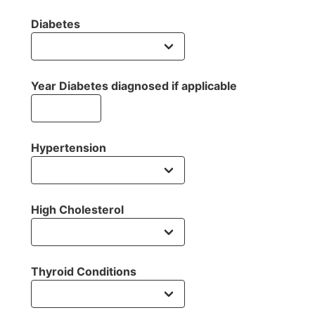
Diabetes
Year Diabetes diagnosed if applicable
Hypertension
High Cholesterol
Thyroid Conditions