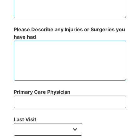
Please Describe any Injuries or Surgeries you
have had
Primary Care Physician
Last Visit