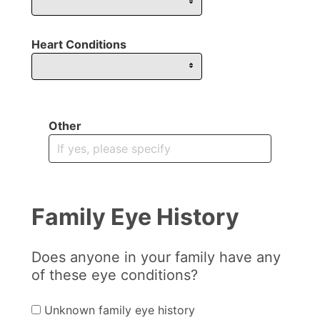
Heart Conditions
Other
Family Eye History
Does anyone in your family have any
of these eye conditions?
Unknown family eye history