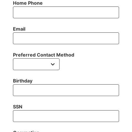
Home Phone
Email
Preferred Contact Method
Birthday
SSN