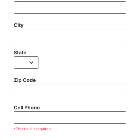
City
State
Zip Code
Cell Phone
*This field is required