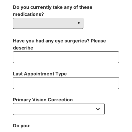
Do you currently take any of these
medications?
Have you had any eye surgeries? Please
describe
Last Appointment Type
Primary Vision Correction
Do you: