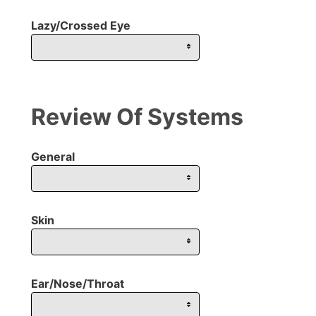
Lazy/Crossed Eye
Review Of Systems
General
Skin
Ear/Nose/Throat