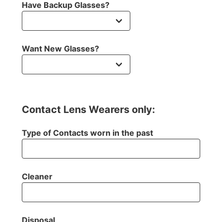
Have Backup Glasses?
Want New Glasses?
Contact Lens Wearers only:
Type of Contacts worn in the past
Cleaner
Disposal