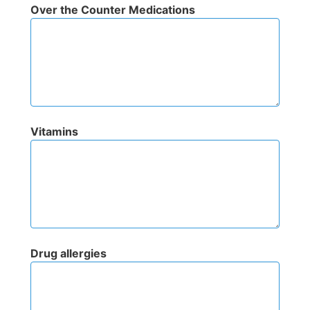
Over the Counter Medications
Vitamins
Drug allergies