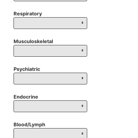
Respiratory
Musculoskeletal
Psychiatric
Endocrine
Blood/Lymph