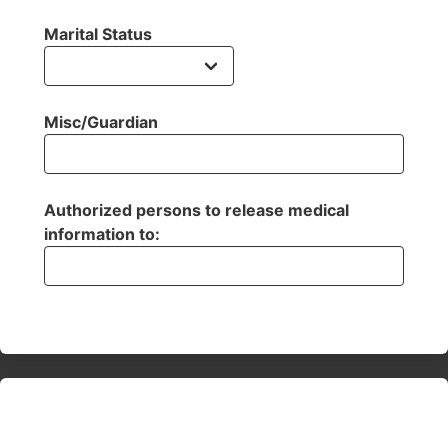
Marital Status
Misc/Guardian
Authorized persons to release medical
information to: