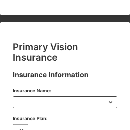
Primary Vision
Insurance
Insurance Information
Insurance Name:
Insurance Plan: