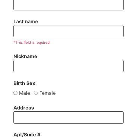
Last name
*This field is required
Nickname
Birth Sex
Male
Female
Address
Apt/Suite #