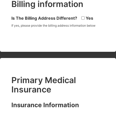
Billing information
Is The Billing Address Different?
Yes
If yes, please provide the billing address information below
Primary Medical
Insurance
Insurance Information