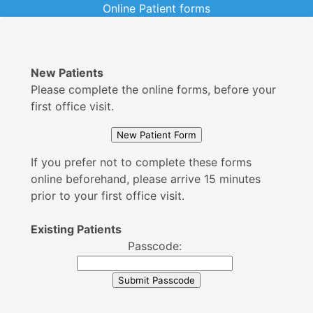
Online Patient forms
New Patients
Please complete the online forms, before your
first office visit.
If you prefer not to complete these forms
online beforehand, please arrive 15 minutes
prior to your first office visit.
Existing Patients
Passcode: