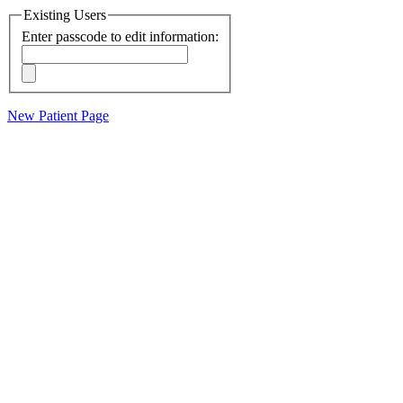
Existing Users
Enter passcode to edit information:
New Patient Page