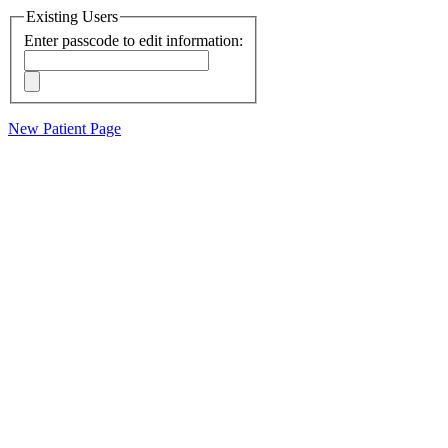
Existing Users
Enter passcode to edit information:
New Patient Page