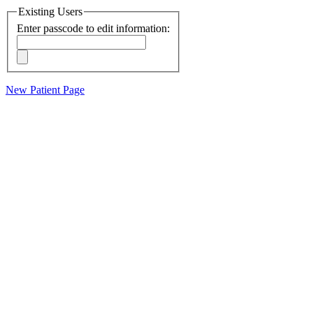
Existing Users
Enter passcode to edit information:
New Patient Page