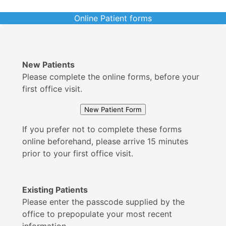
Online Patient forms
New Patients
Please complete the online forms, before your
first office visit.
If you prefer not to complete these forms
online beforehand, please arrive 15 minutes
prior to your first office visit.
Existing Patients
Please enter the passcode supplied by the
office to prepopulate your most recent