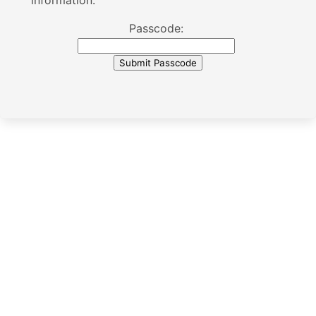
information.
Passcode: