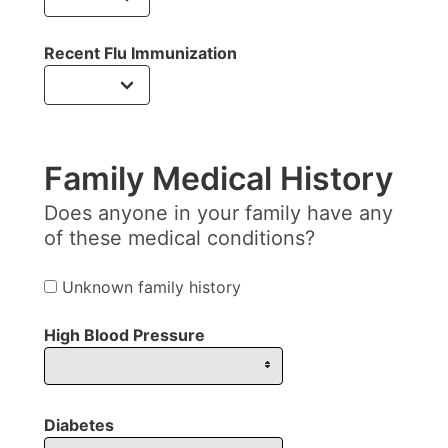
Recent Flu Immunization
Family Medical History
Does anyone in your family have any
of these medical conditions?
Unknown family history
High Blood Pressure
Diabetes