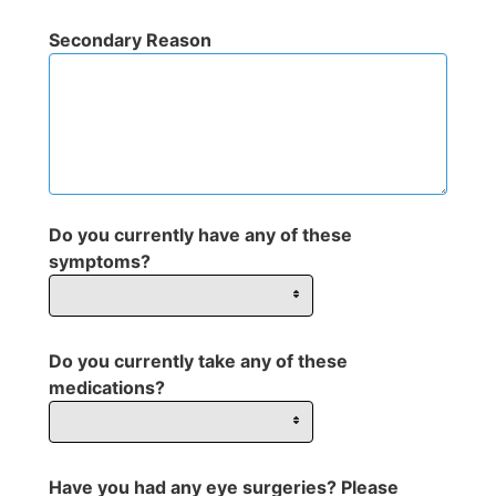
Secondary Reason
Do you currently have any of these
symptoms?
Do you currently take any of these
medications?
Have you had any eye surgeries? Please