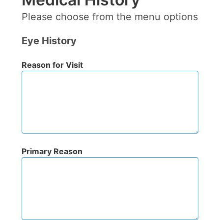
Please choose from the menu options
Eye History
Reason for Visit
Primary Reason