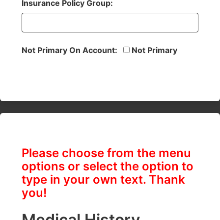
Insurance Policy Group:
Not Primary On Account:
Not Primary
Please choose from the menu
options or select the option to
type in your own text. Thank
you!
Medical History