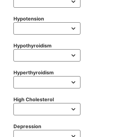
Hypotension
Hypothyroidism
Hyperthyroidism
High Cholesterol
Depression