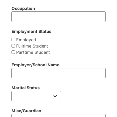
Occupation
Employment Status
Employed
Fulltime Student
Parttime Student
Employer/School Name
Marital Status
Misc/Guardian