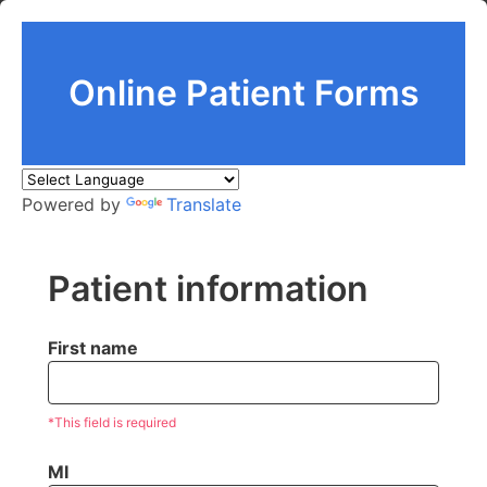
Online Patient Forms
Powered by
Translate
Patient information
First name
*This field is required
MI