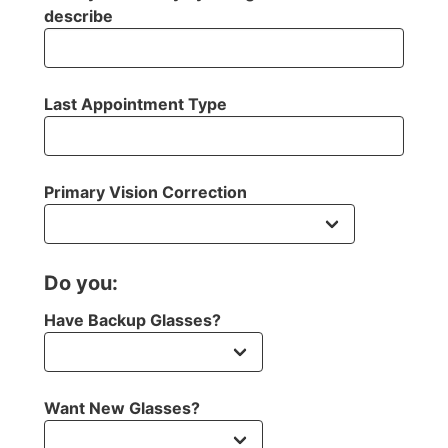
describe
Last Appointment Type
Primary Vision Correction
Do you:
Have Backup Glasses?
Want New Glasses?