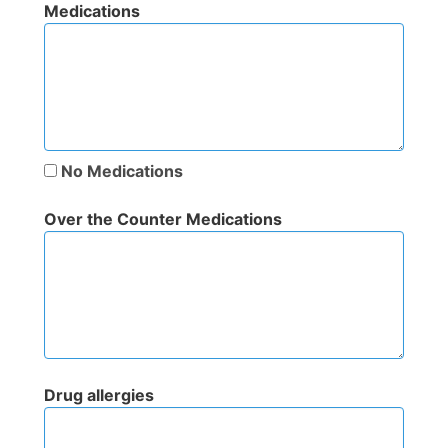
Medications
No Medications
Over the Counter Medications
Drug allergies