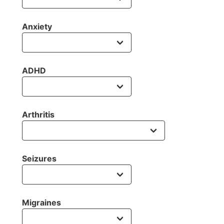
Anxiety
ADHD
Arthritis
Seizures
Migraines