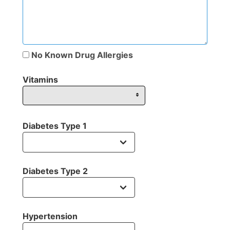
No Known Drug Allergies
Vitamins
Diabetes Type 1
Diabetes Type 2
Hypertension