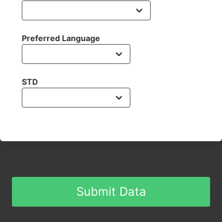
Preferred Language
STD
Submit Data