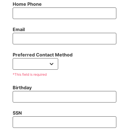
Home Phone
Email
Preferred Contact Method
*This field is required
Birthday
SSN