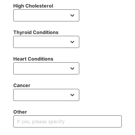
High Cholesterol
Thyroid Conditions
Heart Conditions
Cancer
Other