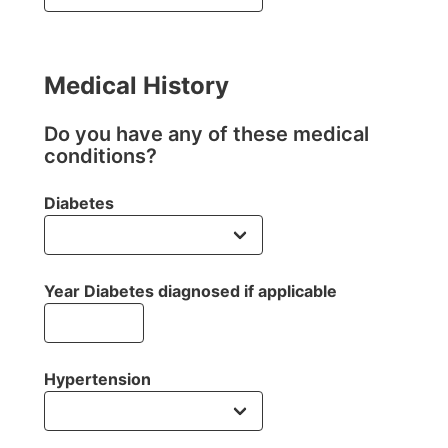
Medical History
Do you have any of these medical
conditions?
Diabetes
Year Diabetes diagnosed if applicable
Hypertension