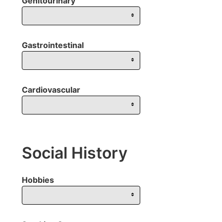
Genitourinary
Gastrointestinal
Cardiovascular
Social History
Hobbies