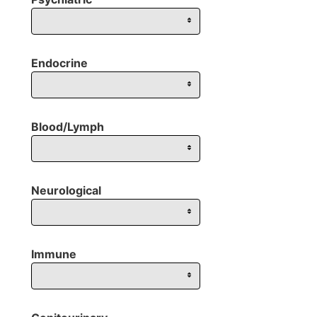
Endocrine
Blood/Lymph
Neurological
Immune