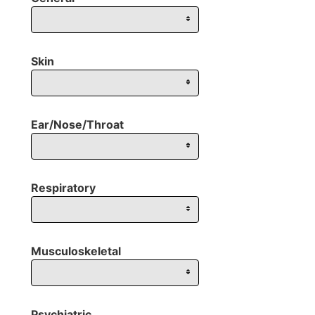
Skin
Ear/Nose/Throat
Respiratory
Musculoskeletal
Psychiatric