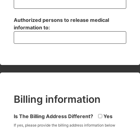
Authorized persons to release medical
information to:
Billing information
Is The Billing Address Different?
Yes
If yes, please provide the billing address information below