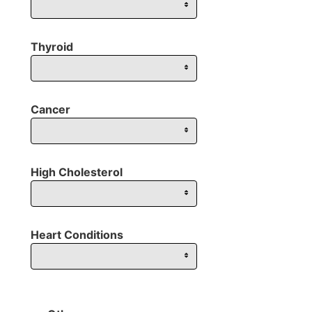
Thyroid
Cancer
High Cholesterol
Heart Conditions