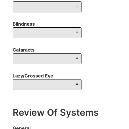
Blindness
Cataracts
Lazy/Crossed Eye
Review Of Systems
General