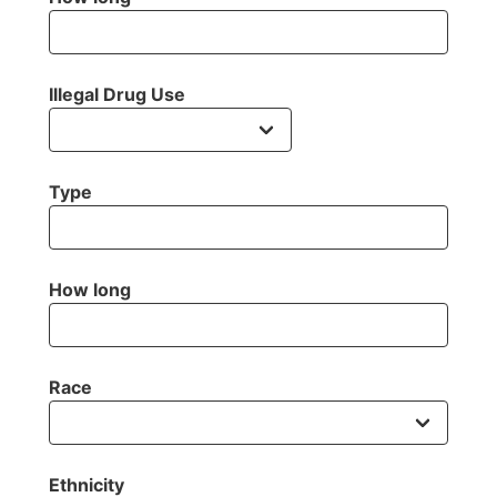
Illegal Drug Use
Type
How long
Race
Ethnicity