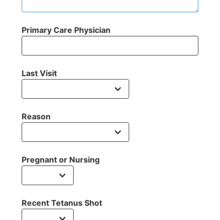
Primary Care Physician
Last Visit
Reason
Pregnant or Nursing
Recent Tetanus Shot