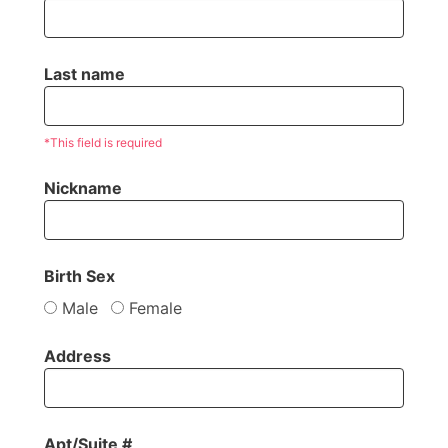
Last name
*This field is required
Nickname
Birth Sex
Male
Female
Address
Apt/Suite #