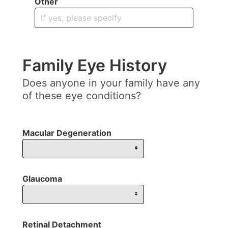
Other
Family Eye History
Does anyone in your family have any
of these eye conditions?
Macular Degeneration
Glaucoma
Retinal Detachment