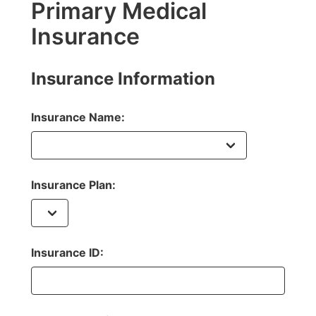
Primary Medical
Insurance
Insurance Information
Insurance Name:
Insurance Plan:
Insurance ID: