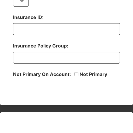
Insurance ID:
Insurance Policy Group:
Not Primary On Account:
Not Primary