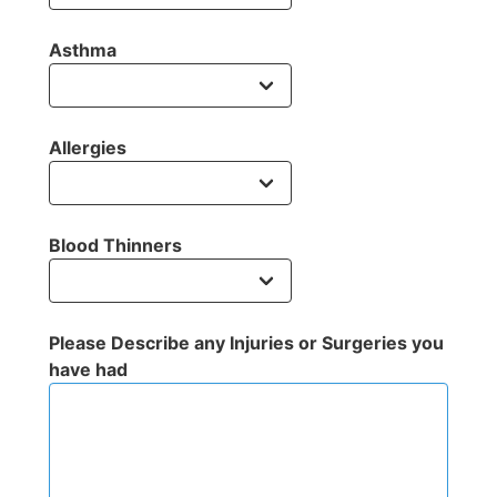
Asthma
Allergies
Blood Thinners
Please Describe any Injuries or Surgeries you
have had