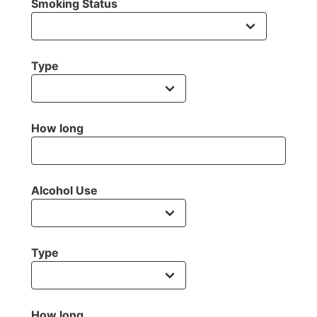
Smoking Status
Type
How long
Alcohol Use
Type
How long