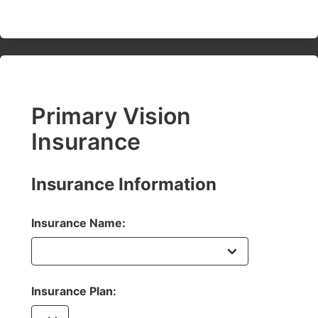
Primary Vision
Insurance
Insurance Information
Insurance Name:
Insurance Plan: