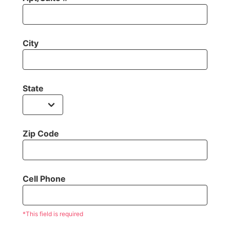
City
State
Zip Code
Cell Phone
*This field is required