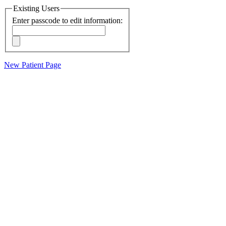
Existing Users
Enter passcode to edit information:
New Patient Page