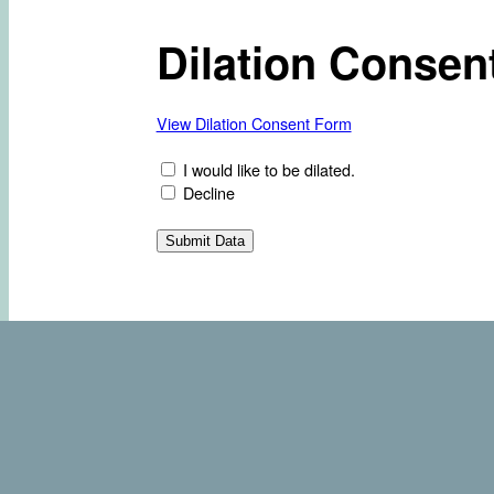
Dilation Consen
View Dilation Consent Form
I would like to be dilated.
Decline