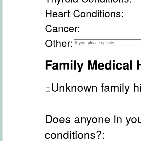
Heart Conditions:
Cancer:
Other:
Family Medical 
Unknown family hi
Does anyone in you
conditions?: