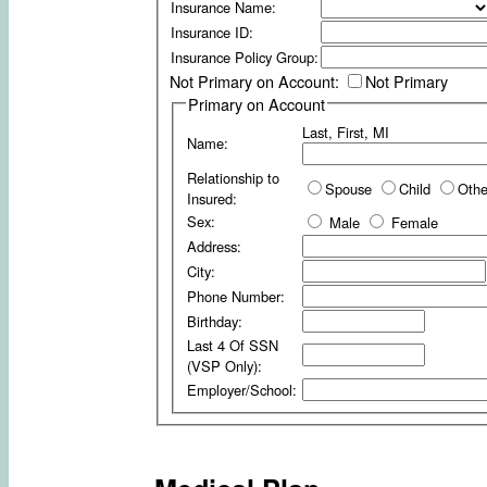
Insurance Name:
Insurance ID:
Insurance Policy Group:
Not Primary on Account:
Not Primary
Primary on Account
Last, First, MI
Name:
Relationship to
Spouse
Child
Othe
Insured:
Sex:
Male
Female
Address:
City:
Phone Number:
Birthday:
Last 4 Of SSN
(VSP Only):
Employer/School: