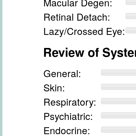
Macular Degen:
Retinal Detach:
Lazy/Crossed Eye:
Review of Syst
General:
Skin:
Respiratory:
Psychiatric:
Endocrine: