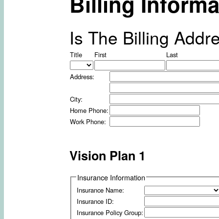
Billing Informa
Is The Billing Ad
Title
First
Last
Address:
City:
Home Phone:
Work Phone:
Vision Plan 1
Insurance Information
Insurance Name:
Insurance ID:
Insurance Policy Group: