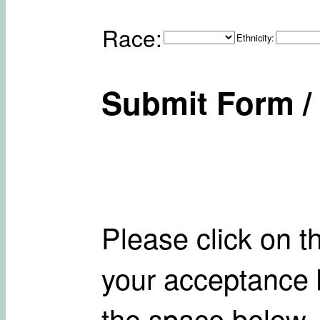
Race:
Ethnicity:
Submit Form / 
Please click on t
your acceptance b
the space below.