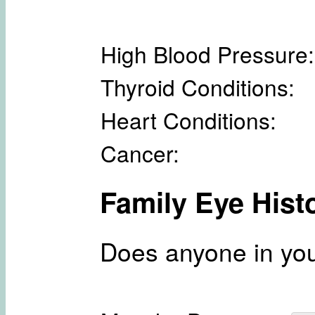
High Blood Pressure:
Thyroid Conditions:
Heart Conditions:
Cancer:
Family Eye Hist
Does anyone in you