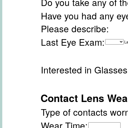
Do you take any of t
Have you had any ey
Please describe:
Last Eye Exam:
La
Interested in Glasse
Contact Lens Wea
Type of contacts worn
Wear Time: