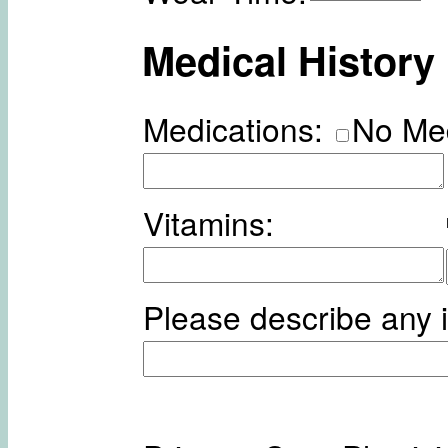
Medical History
Medications:
No Me
Vitamins:
Please describe any i