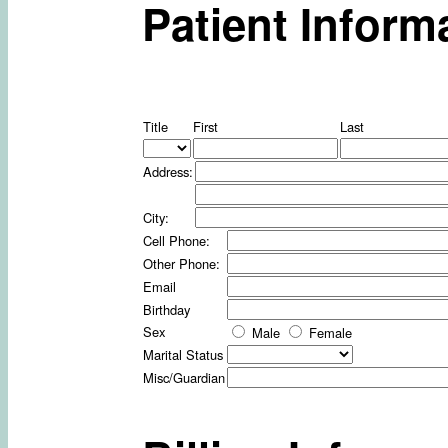
Patient Inform
Title
First
Last
Address:
City:
Cell Phone:
Other Phone:
Email
Birthday
Sex
Male
Female
Marital Status
Misc/Guardian