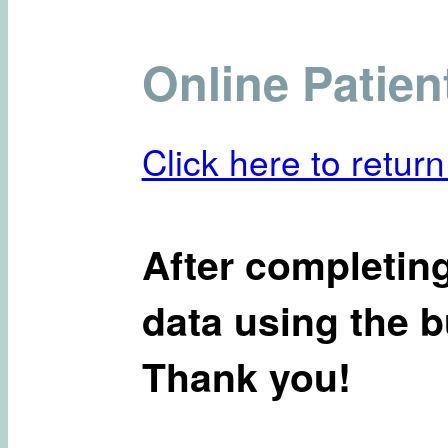
Online Patien
Click here to return
After completing
data using the b
Thank you!