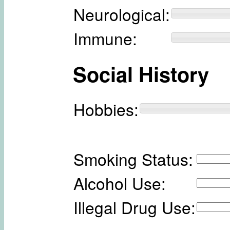
Neurological:
Immune:
Social History
Hobbies:
Smoking Status:
Alcohol Use:
Illegal Drug Use: