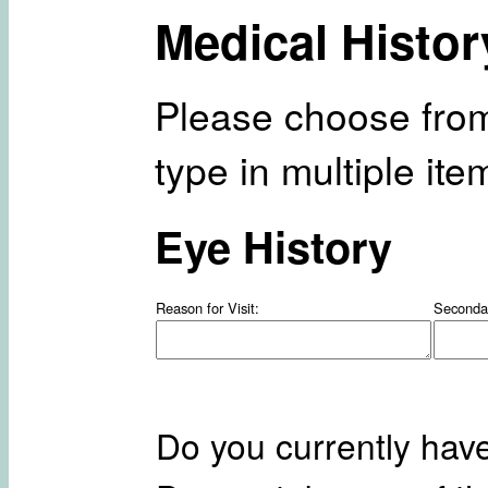
Medical Histor
Please choose from
type in multiple it
Eye History
Reason for Visit:
Seconda
Do you currently hav