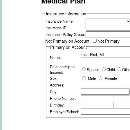
Medical Plan
Insurance Information
Insurance Name:
Insurance ID:
Insurance Policy Group:
Not Primary on Account:
Not Primary
Primary on Account
Last, First, MI
Name:
Relationship to
Spouse
Child
Othe
Insured:
Sex:
Male
Female
Address:
City:
Phone Number:
Birthday:
Employer/School: