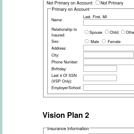
Not Primary on Account:
Not Primary
Primary on Account
Last, First, MI
Name:
Relationship to
Spouse
Child
Othe
Insured:
Sex:
Male
Female
Address:
City:
Phone Number:
Birthday:
Last 4 Of SSN
(VSP Only):
Employer/School:
Vision Plan 2
Insurance Information