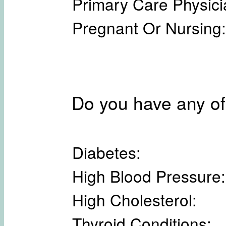
Primary Care Physici
Pregnant Or Nursing:
Do you have any of
Diabetes:
High Blood Pressure:
High Cholesterol:
Thyroid Conditions: