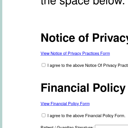
Notice of Privac
View Notice of Privacy Practices Form
I agree to the above Notice Of Privacy Pract
Financial Policy
View Financial Policy Form
I agree to the above Financial Policy Form.
Patient / Guardian Signature: