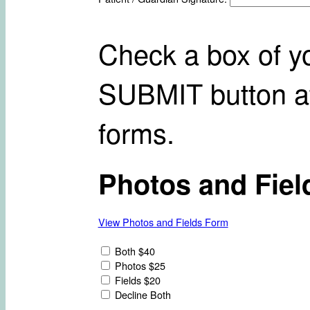
Check a box of yo
SUBMIT button at
forms.
Photos and Fiel
View Photos and Fields Form
Both $40
Photos $25
Fields $20
Decline Both