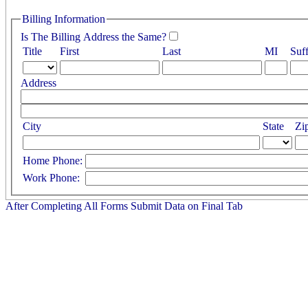
Billing Information
Is The Billing Address the Same?
Title
First
Last
MI
Suff
Address
City
State
Zi
Home Phone:
Work Phone:
After Completing All Forms Submit Data on Final Tab