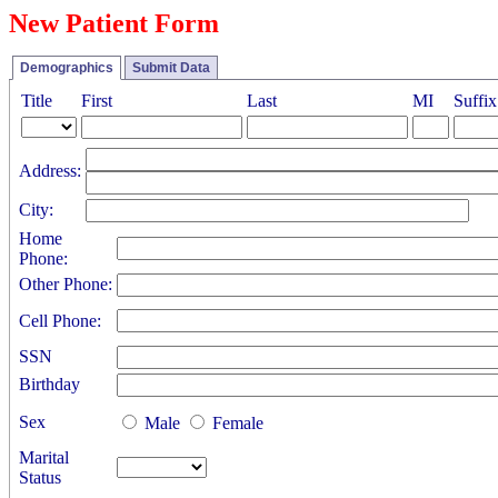
New Patient Form
Demographics
Submit Data
Title
First
Last
MI
Suffix
Address:
City:
Home
Phone:
Other Phone:
Cell Phone:
SSN
Birthday
Sex
Male
Female
Marital
Status