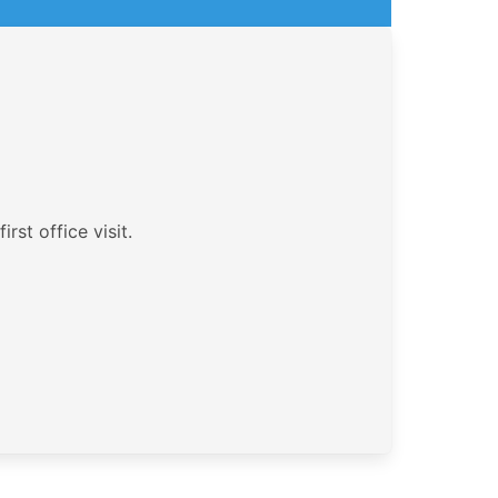
rst office visit.