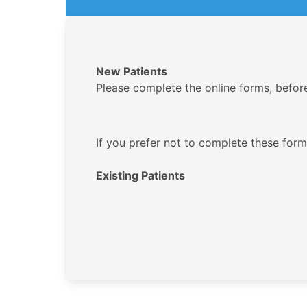
New Patients
Please complete the online forms, before y
If you prefer not to complete these forms
Existing Patients