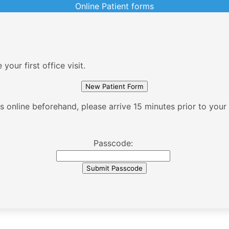
Online Patient forms
our first office visit.
 online beforehand, please arrive 15 minutes prior to your fi
Passcode: