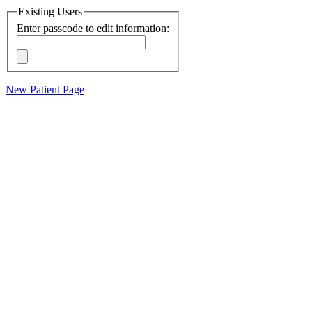
Existing Users
Enter passcode to edit information:
New Patient Page