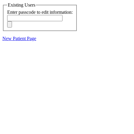
Existing Users
Enter passcode to edit information:
New Patient Page