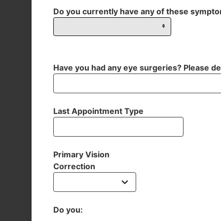
Do you currently have any of these sympt
Have you had any eye surgeries? Please de
Last Appointment Type
Primary Vision
Correction
Do you: