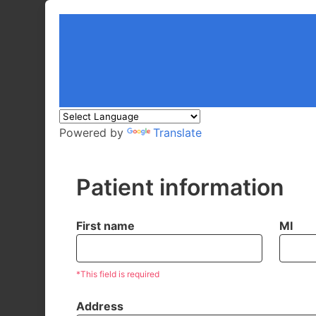
Powered by
Translate
Patient information
First name
MI
*This field is required
Address