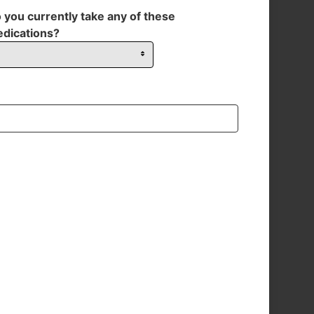
 you currently take any of these
dications?