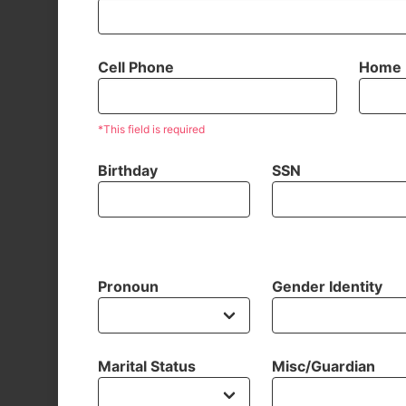
Cell Phone
Home 
*This field is required
Birthday
SSN
Pronoun
Gender Identity
Marital Status
Misc/Guardian