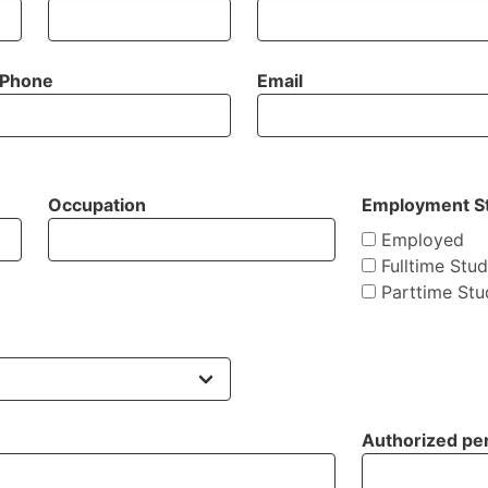
Phone
Email
Occupation
Employment S
Employed
Fulltime Stu
Parttime Stu
Authorized per