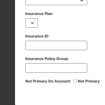
Insurance Plan:
Insurance ID:
Insurance Policy Group:
Not Primary On Account:
Not Primary