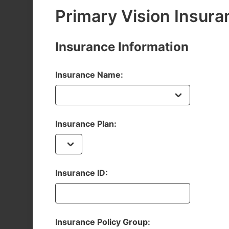
Primary Vision Insura
Insurance Information
Insurance Name:
Insurance Plan:
Insurance ID:
Insurance Policy Group: