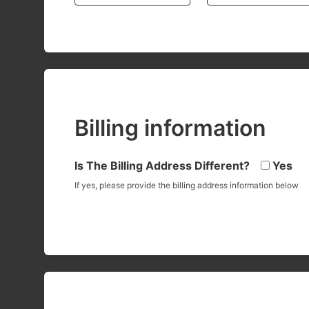
Billing information
Is The Billing Address Different?
Yes
If yes, please provide the billing address information below