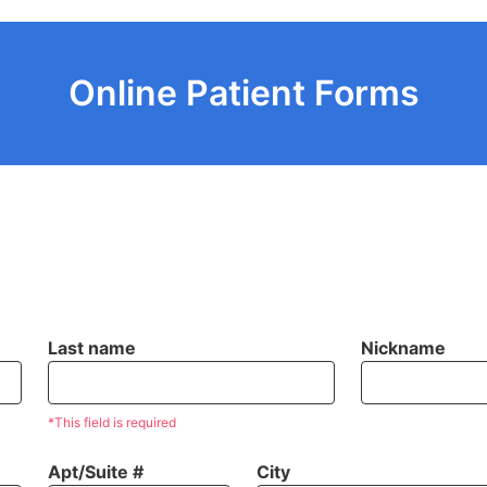
Online Patient Forms
Last name
Nickname
*This field is required
Apt/Suite #
City