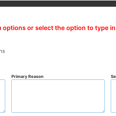
options or select the option to type i
ns
Primary Reason
Se