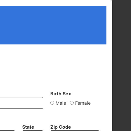
Birth Sex
Male
Female
State
Zip Code