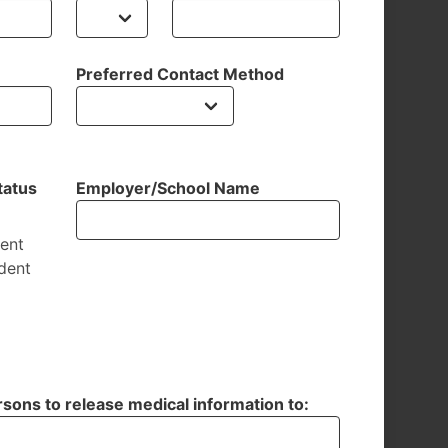
Preferred Contact Method
tatus
Employer/School Name
dent
dent
sons to release medical information to: