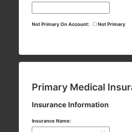
Not Primary On Account:
Not Primary
Primary Medical Insu
Insurance Information
Insurance Name: