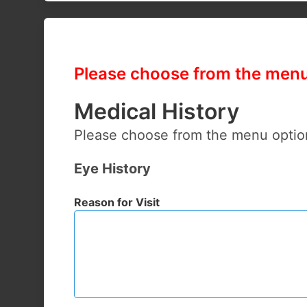
Please choose from the menu 
Medical History
Please choose from the menu optio
Eye History
Reason for Visit