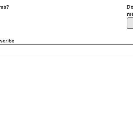
oms?
Do
me
scribe