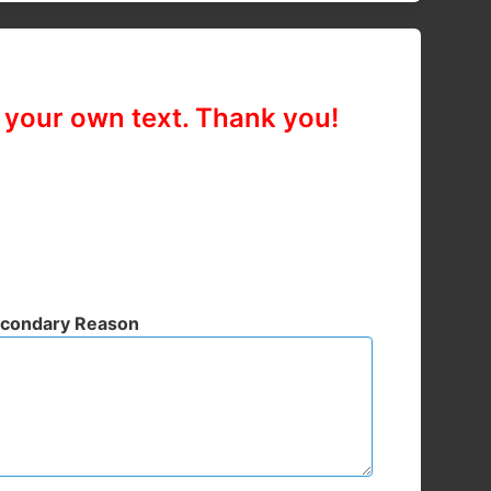
n your own text. Thank you!
condary Reason