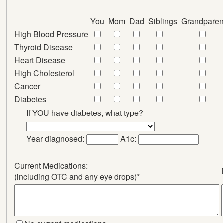
You
Mom
Dad
Siblings
Grandparen
High Blood Pressure
Thyroid Disease
Heart Disease
High Cholesterol
Cancer
Diabetes
If YOU have diabetes, what type?
Year diagnosed:
A1c:
Current Medications:
(including OTC and any eye drops)*