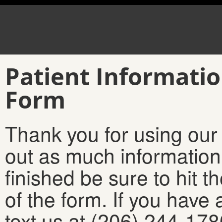
Patient Informatio
Form
Thank you for using our 
out as much informatio
finished be sure to hit t
of the form. If you have 
text us at (206) 244-17