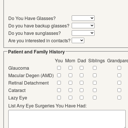
Do You Have Glasses?
Do you have backup glasses?
Do you have sunglasses?
Are you interested in contacts?
Patient and Family History
You
Mom
Dad
Siblings
Grandpare
Glaucoma
Macular Degen (AMD)
Retinal Detachment
Cataract
Lazy Eye
List Any Eye Surgeries You Have Had: