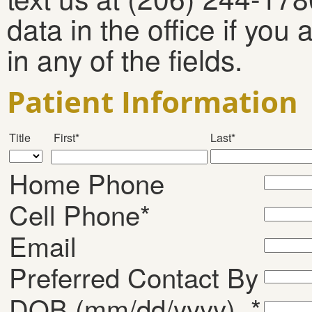
data in the office if you
in any of the fields.
Patient Information
Title
First*
Last*
Home Phone
Cell Phone*
Email
Preferred Contact By
DOB (mm/dd/yyyy) *