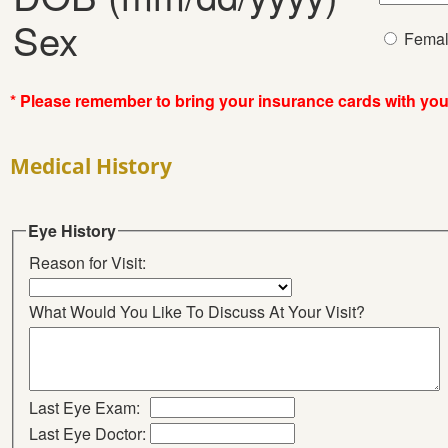
Sex
Fema
* Please remember to bring your insurance cards with yo
Medical History
Eye History
Reason for Visit:
What Would You Like To Discuss At Your Visit?
Last Eye Exam:
Last Eye Doctor: