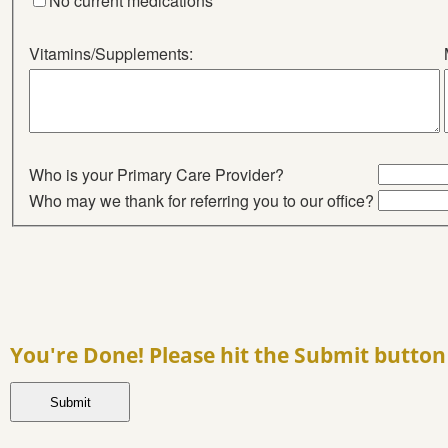
No current medications
Vitamins/Supplements:
Who is your Primary Care Provider?
Who may we thank for referring you to our office?
You're Done! Please hit the Submit button