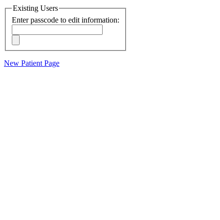
Existing Users
Enter passcode to edit information:
New Patient Page