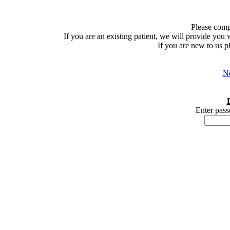
Please comp
If you are an existing patient, we will provide you
If you are new to us p
Ne
Enter pass