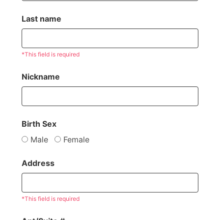
Last name
*This field is required
Nickname
Birth Sex
Male
Female
Address
*This field is required