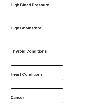
High Blood Pressure
High Cholesterol
Thyroid Conditions
Heart Conditions
Cancer