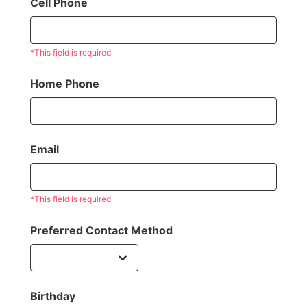
Cell Phone
*This field is required
Home Phone
Email
*This field is required
Preferred Contact Method
Birthday