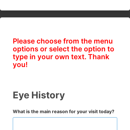
Please choose from the menu
options or select the option to
type in your own text. Thank
you!
Eye History
What is the main reason for your visit today?