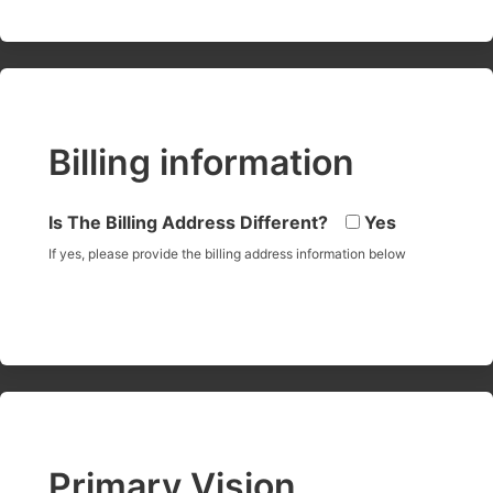
Billing information
Is The Billing Address Different?
Yes
If yes, please provide the billing address information below
Primary Vision