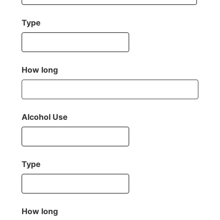
Type
How long
Alcohol Use
Type
How long