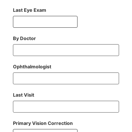
Last Eye Exam
By Doctor
Ophthalmologist
Last Visit
Primary Vision Correction