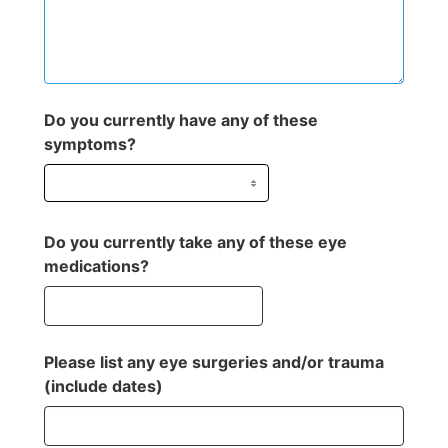
Do you currently have any of these
symptoms?
Do you currently take any of these eye
medications?
Please list any eye surgeries and/or trauma
(include dates)