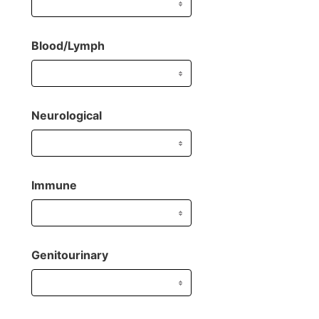
Blood/Lymph
Neurological
Immune
Genitourinary