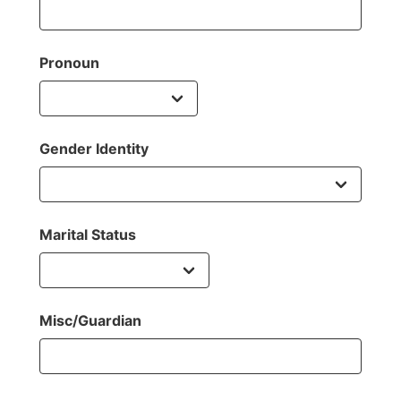
Pronoun
Gender Identity
Marital Status
Misc/Guardian