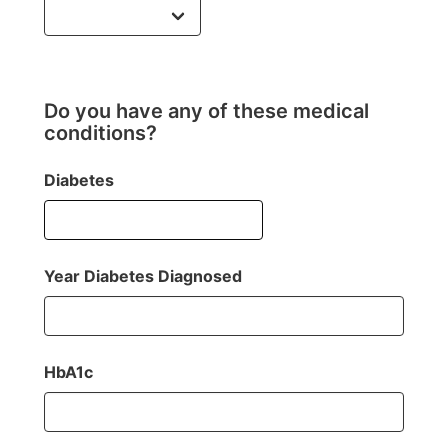
Do you have any of these medical
conditions?
Diabetes
Year Diabetes Diagnosed
HbA1c