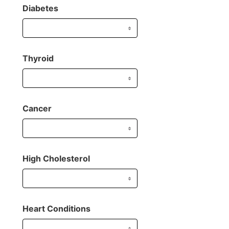
Diabetes
Thyroid
Cancer
High Cholesterol
Heart Conditions