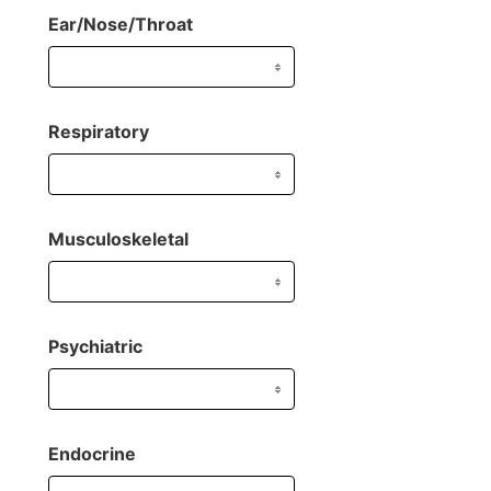
Ear/Nose/Throat
Respiratory
Musculoskeletal
Psychiatric
Endocrine