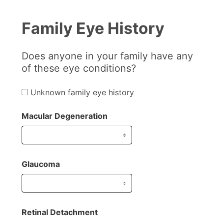
Family Eye History
Does anyone in your family have any
of these eye conditions?
Unknown family eye history
Macular Degeneration
Glaucoma
Retinal Detachment