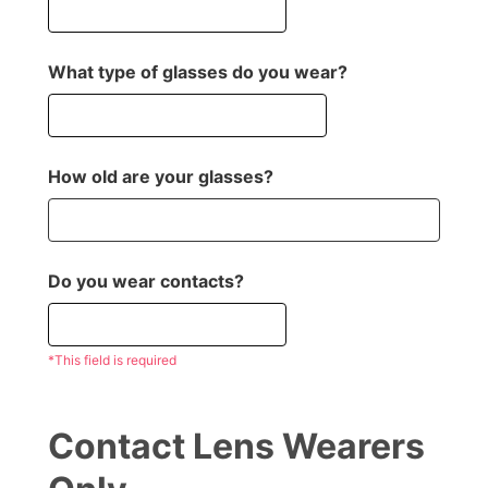
What type of glasses do you wear?
How old are your glasses?
Do you wear contacts?
*This field is required
Contact Lens Wearers