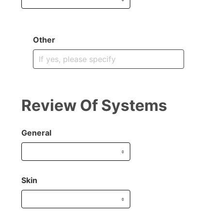
Other
Review Of Systems
General
Skin