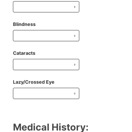
Blindness
Cataracts
Lazy/Crossed Eye
Medical History: