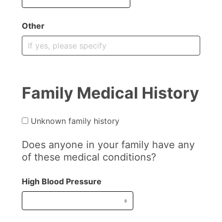
Other
Family Medical History
Unknown family history
Does anyone in your family have any
of these medical conditions?
High Blood Pressure