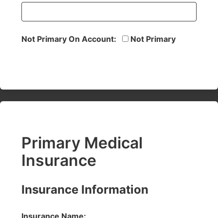
Not Primary On Account:
Not Primary
Primary Medical
Insurance
Insurance Information
Insurance Name: