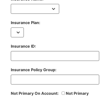
Insurance Plan:
Insurance ID:
Insurance Policy Group:
Not Primary On Account:
Not Primary