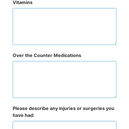
Vitamins
Over the Counter Medications
Please describe any injuries or surgeries you
have had: