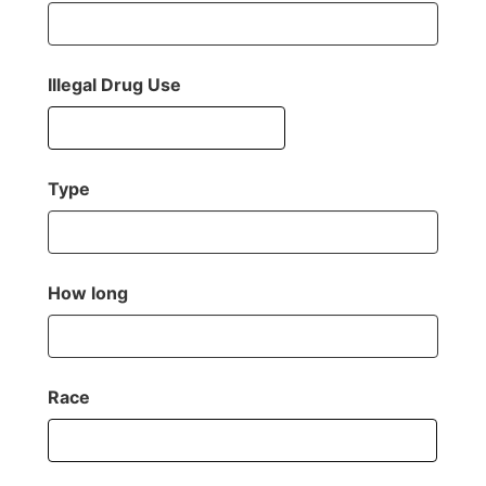
Illegal Drug Use
Type
How long
Race