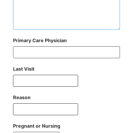
Primary Care Physician
Last Visit
Reason
Pregnant or Nursing