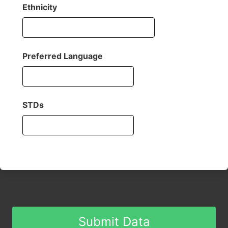
Ethnicity
Preferred Language
STDs
Submit Data