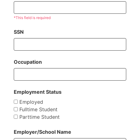
*This field is required
SSN
Occupation
Employment Status
Employed
Fulltime Student
Parttime Student
Employer/School Name