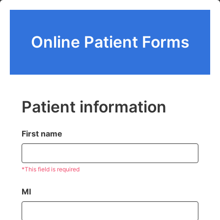
Online Patient Forms
Patient information
First name
*This field is required
MI