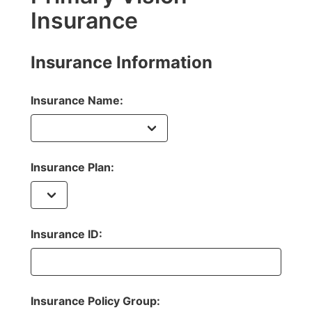
Insurance
Insurance Information
Insurance Name:
Insurance Plan:
Insurance ID:
Insurance Policy Group: