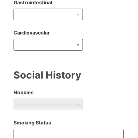
Gastrointestinal
Cardiovascular
Social History
Hobbies
Smoking Status