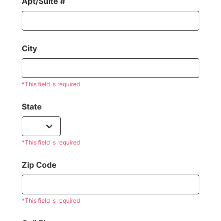
Apt/Suite #
City
*This field is required
State
*This field is required
Zip Code
*This field is required