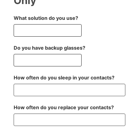
Only
What solution do you use?
Do you have backup glasses?
How often do you sleep in your contacts?
How often do you replace your contacts?