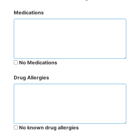
Medications
No Medications
Drug Allergies
No known drug allergies