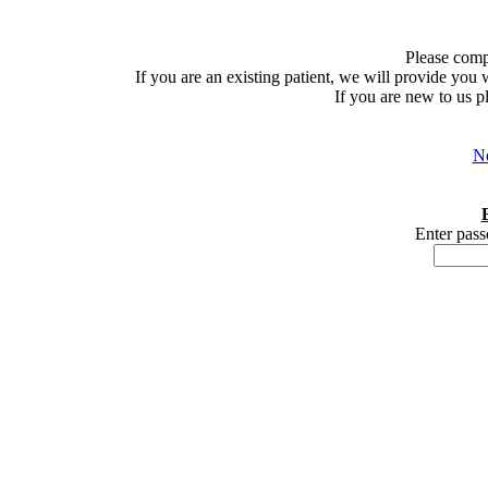
Please comp
If you are an existing patient, we will provide you
If you are new to us p
Ne
Enter pass