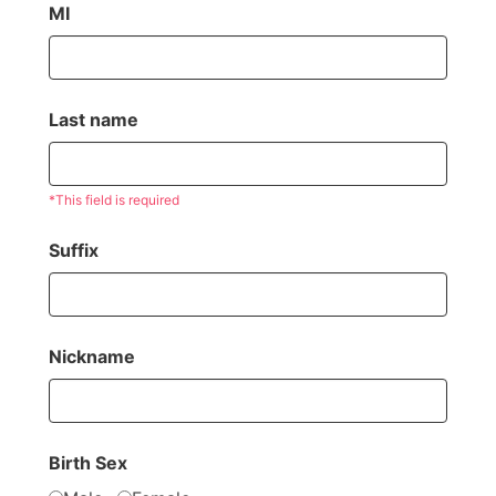
MI
Last name
*This field is required
Suffix
Nickname
Birth Sex