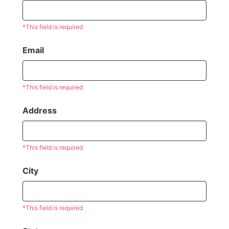
*This field is required
Email
*This field is required
Address
*This field is required
City
*This field is required