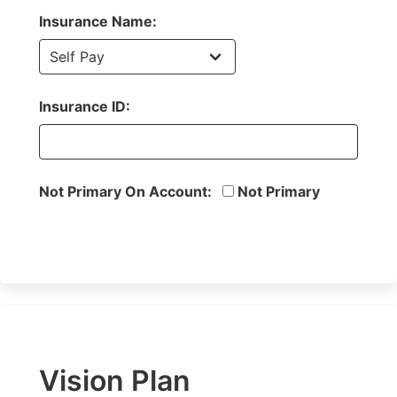
Insurance Name:
Insurance ID:
Not Primary On Account:
Not Primary
Vision Plan