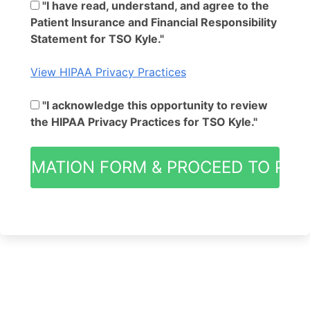
"I have read, understand, and agree to the
Patient Insurance and Financial Responsibility
Statement for TSO Kyle."
View HIPAA Privacy Practices
"I acknowledge this opportunity to review
the HIPAA Privacy Practices for TSO Kyle."
NFORMATION FORM & PROCEED TO PAT