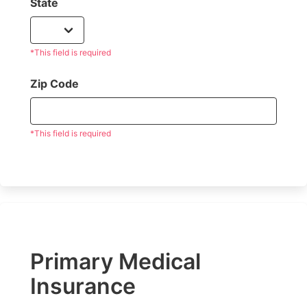
State
*This field is required
Zip Code
*This field is required
Primary Medical
Insurance