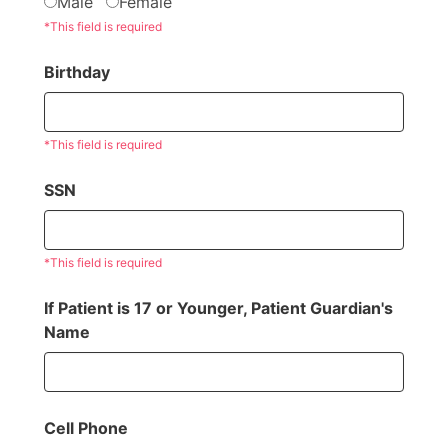
Male
Female
*This field is required
Birthday
*This field is required
SSN
*This field is required
If Patient is 17 or Younger, Patient Guardian's
Name
Cell Phone