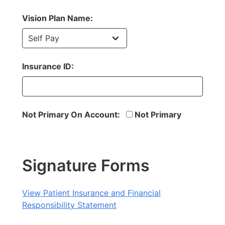
Vision Plan Name:
Insurance ID:
Not Primary On Account:
Not Primary
Signature Forms
View Patient Insurance and Financial
Responsibility Statement