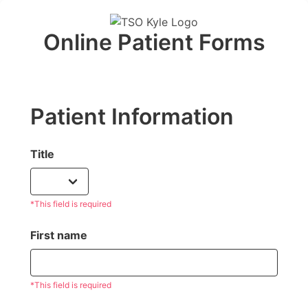
Online Patient Forms
Patient Information
Title
*This field is required
First name
*This field is required