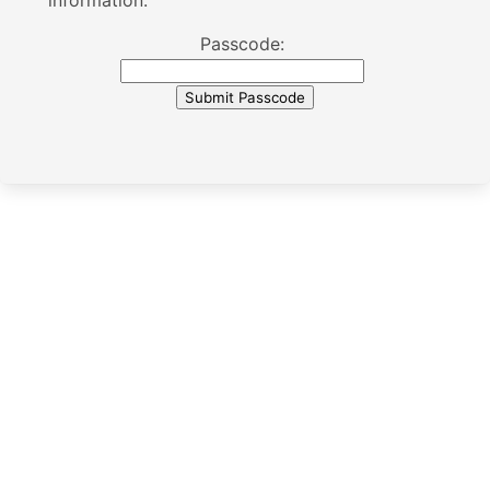
information.
Passcode: