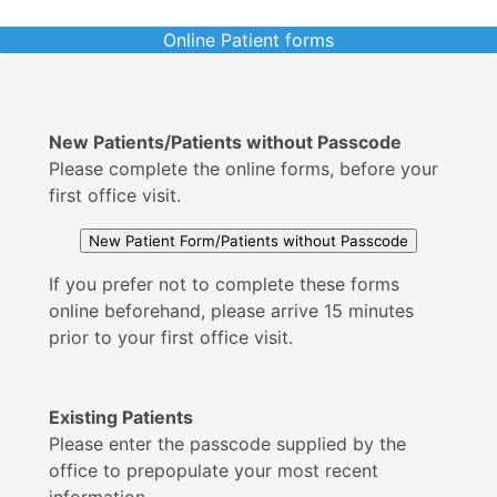
Online Patient forms
New Patients/Patients without Passcode
Please complete the online forms, before your
first office visit.
If you prefer not to complete these forms
online beforehand, please arrive 15 minutes
prior to your first office visit.
Existing Patients
Please enter the passcode supplied by the
office to prepopulate your most recent