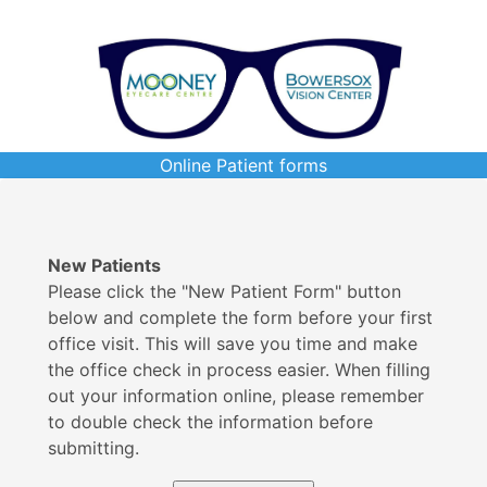
Online Patient forms
New Patients
Please click the "New Patient Form" button
below and complete the form before your first
office visit. This will save you time and make
the office check in process easier. When filling
out your information online, please remember
to double check the information before
submitting.