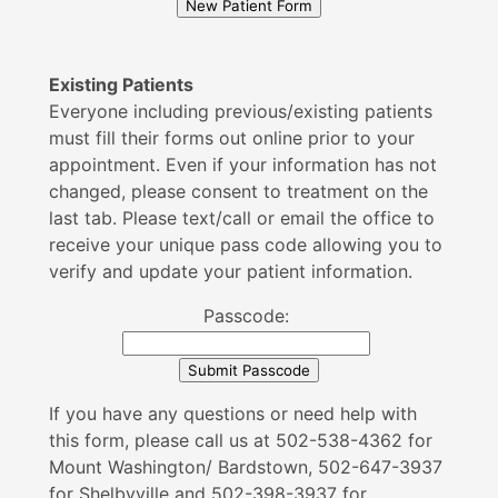
Existing Patients
Everyone including previous/existing patients
must fill their forms out online prior to your
appointment. Even if your information has not
changed, please consent to treatment on the
last tab. Please text/call or email the office to
receive your unique pass code allowing you to
verify and update your patient information.
Passcode:
If you have any questions or need help with
this form, please call us at 502-538-4362 for
Mount Washington/ Bardstown, 502-647-3937
for Shelbyville and 502-398-3937 for