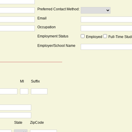
Preferred Contact Method:
Email
Occupation
Employment Status
Employed
Full-Time Stu
Employer/School Name
MI
Suffix
State
ZipCode