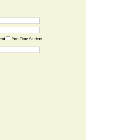
dent
Part-Time Student