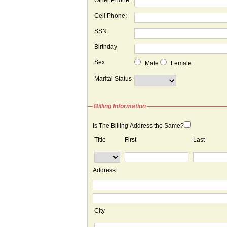
Other Phone:
Cell Phone:
SSN
Birthday
Sex
Male
Female
Marital Status
Billing Information
Is The Billing Address the Same?
Title
First
Last
Address
City