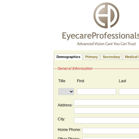
Demographics
Primary
Secondary
Medical 
General Information
Title
First
Last
Address:
City:
Home Phone: