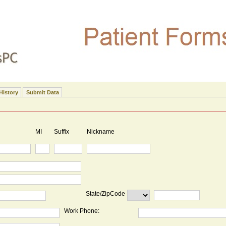
History
Submit Data
MI
Suffix
Nickname
State/ZipCode
Work Phone: