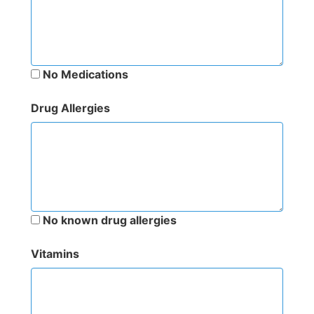
No Medications
Drug Allergies
No known drug allergies
Vitamins