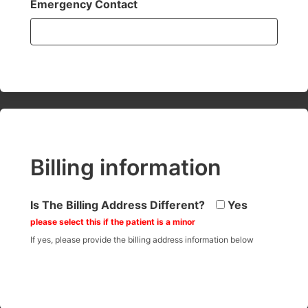
Emergency Contact
Billing information
Is The Billing Address Different?
Yes
please select this if the patient is a minor
If yes, please provide the billing address information below