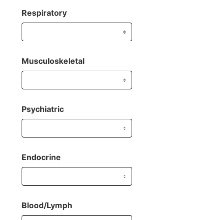
Respiratory
Musculoskeletal
Psychiatric
Endocrine
Blood/Lymph