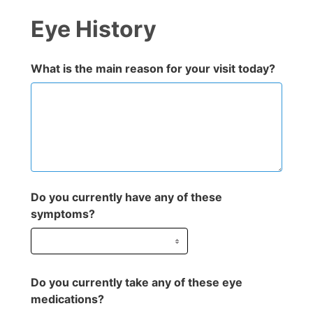
Eye History
What is the main reason for your visit today?
Do you currently have any of these
symptoms?
Do you currently take any of these eye
medications?