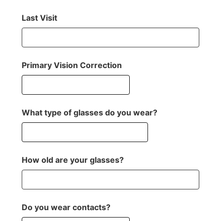
Last Visit
Primary Vision Correction
What type of glasses do you wear?
How old are your glasses?
Do you wear contacts?