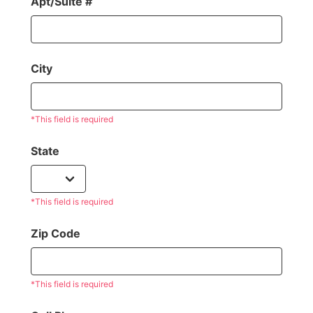
Apt/Suite #
City
*This field is required
State
*This field is required
Zip Code
*This field is required