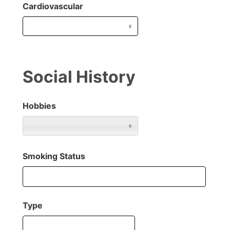
Cardiovascular
Social History
Hobbies
Smoking Status
Type