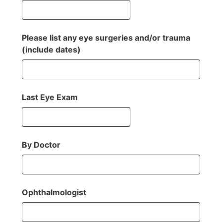
Please list any eye surgeries and/or trauma
(include dates)
Last Eye Exam
By Doctor
Ophthalmologist