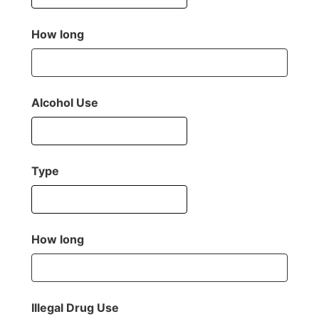
How long
Alcohol Use
Type
How long
Illegal Drug Use