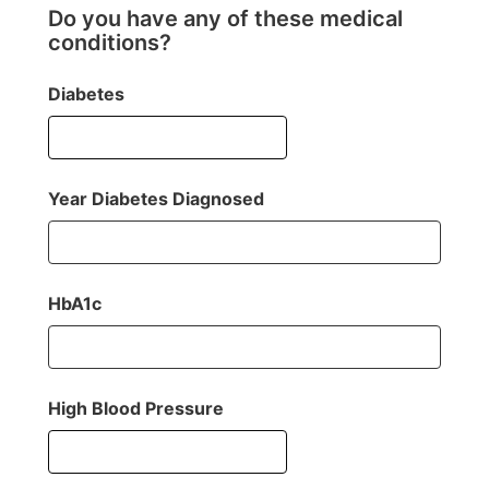
Do you have any of these medical
conditions?
Diabetes
Year Diabetes Diagnosed
HbA1c
High Blood Pressure