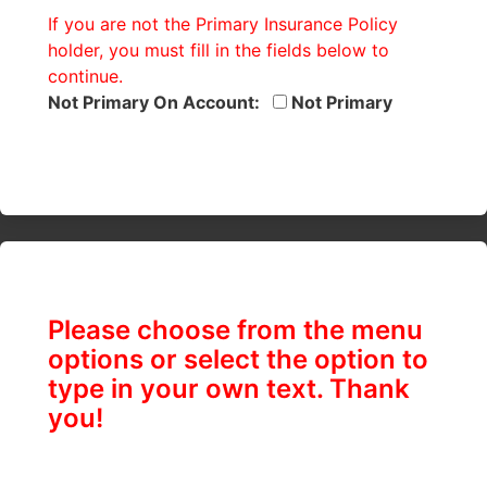
If you are not the Primary Insurance Policy
holder, you must fill in the fields below to
continue.
Not Primary On Account:
Not Primary
Please choose from the menu
options or select the option to
type in your own text. Thank
you!