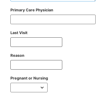
Primary Care Physician
Last Visit
Reason
Pregnant or Nursing