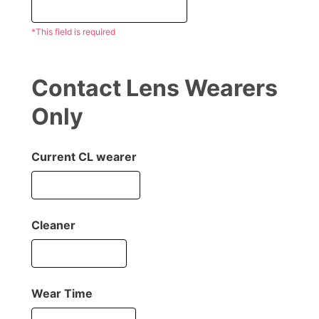
*This field is required
Contact Lens Wearers
Only
Current CL wearer
Cleaner
Wear Time