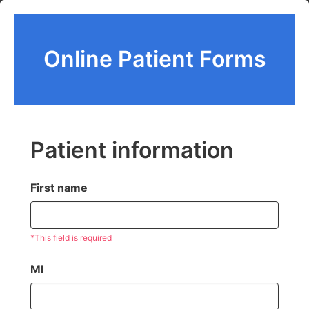
Online Patient Forms
Patient information
First name
*This field is required
MI