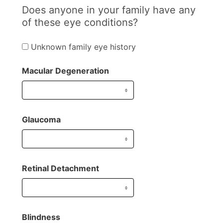
Does anyone in your family have any
of these eye conditions?
Unknown family eye history
Macular Degeneration
Glaucoma
Retinal Detachment
Blindness