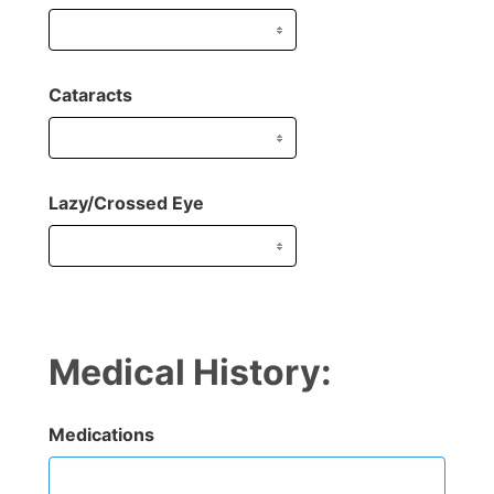
Cataracts
Lazy/Crossed Eye
Medical History:
Medications