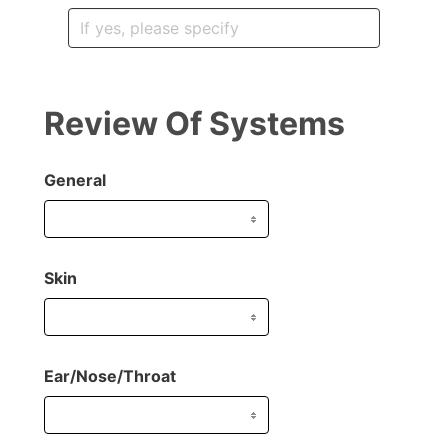
Review Of Systems
General
Skin
Ear/Nose/Throat