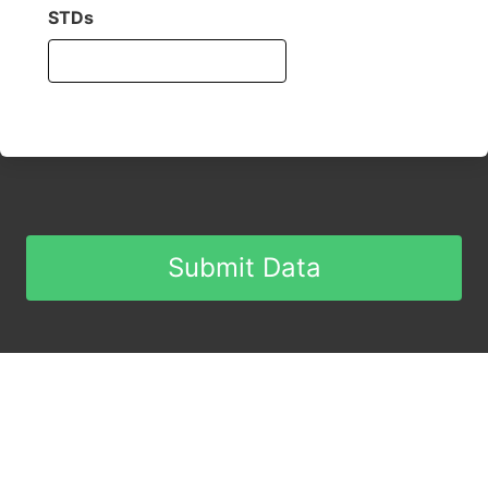
STDs
Submit Data