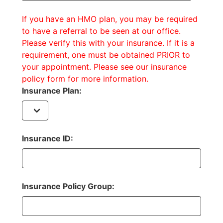
If you have an HMO plan, you may be required
to have a referral to be seen at our office.
Please verify this with your insurance. If it is a
requirement, one must be obtained PRIOR to
your appointment. Please see our insurance
policy form for more information.
Insurance Plan:
Insurance ID:
Insurance Policy Group: