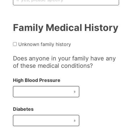
Family Medical History
Unknown family history
Does anyone in your family have any
of these medical conditions?
High Blood Pressure
Diabetes