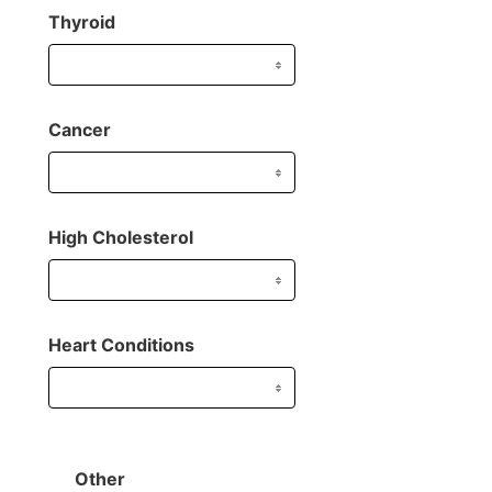
Thyroid
Cancer
High Cholesterol
Heart Conditions
Other