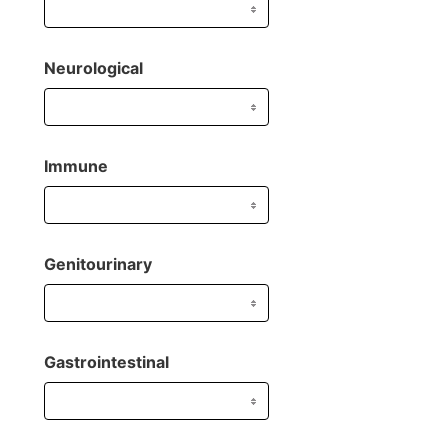
Neurological
Immune
Genitourinary
Gastrointestinal