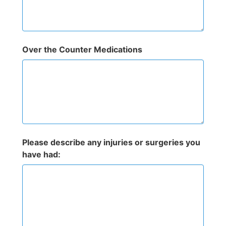
Over the Counter Medications
Please describe any injuries or surgeries you
have had: