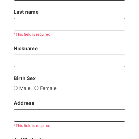
Last name
*This field is required
Nickname
Birth Sex
Male
Female
Address
*This field is required