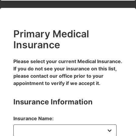
Primary Medical
Insurance
Please select your current Medical Insurance.
If you do not see your insurance on this list,
please contact our office prior to your
appointment to verify if we accept it.
Insurance Information
Insurance Name: