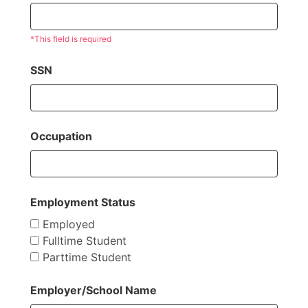
*This field is required
SSN
Occupation
Employment Status
Employed
Fulltime Student
Parttime Student
Employer/School Name