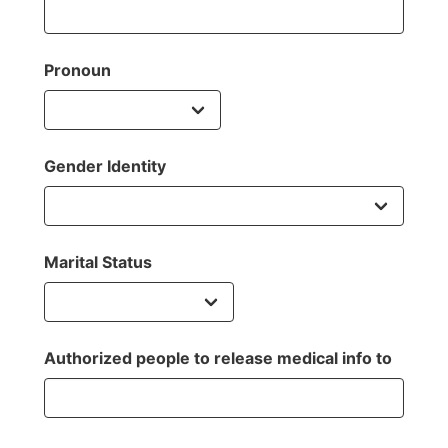
Pronoun
Gender Identity
Marital Status
Authorized people to release medical info to