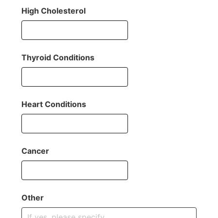
High Cholesterol
Thyroid Conditions
Heart Conditions
Cancer
Other