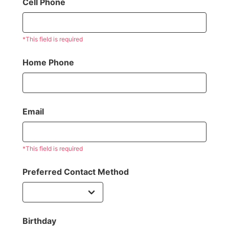
Cell Phone
*This field is required
Home Phone
Email
*This field is required
Preferred Contact Method
Birthday