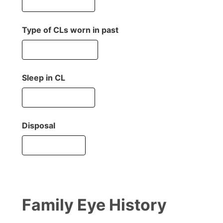
Type of CLs worn in past
Sleep in CL
Disposal
Family Eye History