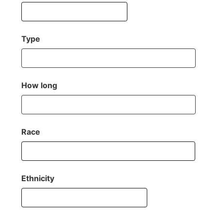
Type
How long
Race
Ethnicity