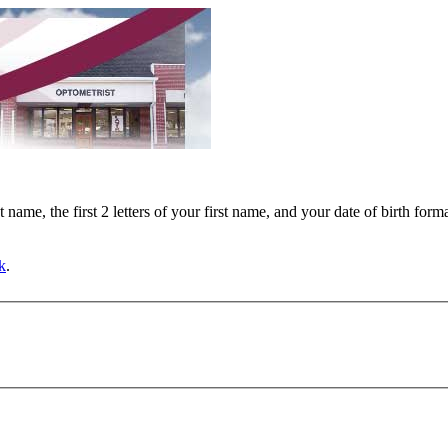
ast name, the first 2 letters of your first name, and your date of birth f
k
.