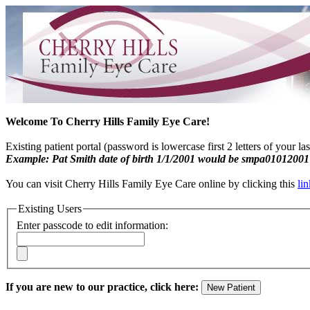
Welcome To Cherry Hills Family Eye Care!
Existing patient portal (password is lowercase first 2 letters of your l
Example: Pat Smith date of birth 1/1/2001 would be smpa01012001
You can visit Cherry Hills Family Eye Care online by clicking this
lin
Existing Users
Enter passcode to edit information:
If you are new to our practice, click here: