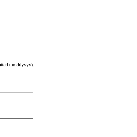
ormatted mmddyyyy).