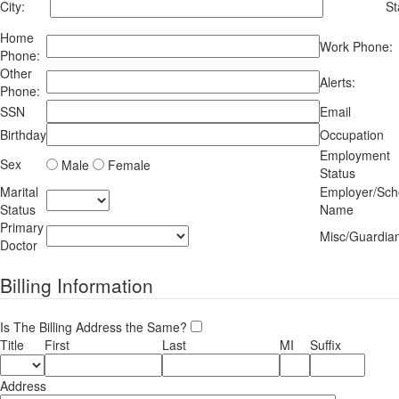
City:
St
Home
Work Phone:
Phone:
Other
Alerts:
Phone:
SSN
Email
Birthday
Occupation
Employment
Sex
Male
Female
Status
Marital
Employer/Sch
Status
Name
Primary
Misc/Guardia
Doctor
Billing Information
Is The Billing Address the Same?
Title
First
Last
MI
Suffix
Address