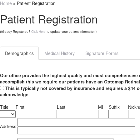
Home
» Patient Registration
Patient Registration
(Already Registered?
Click Here
to update your patient information)
Demographics
Medical History
Signature Forms
Our office provides the highest quality and most comprehensive 
accomplish this we require our patients have an Optomap Retinal
This is typically not covered by insurance and requires a $44 c
acknowledge.
Title
First
Last
MI
Suffix
Nick
Address: