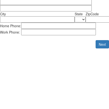
City
State
ZipCode
Home Phone:
Work Phone:
Next