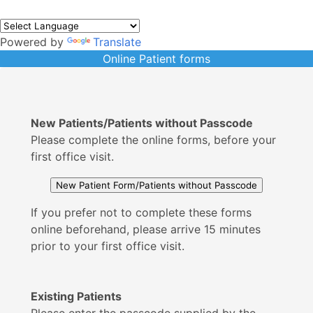
Powered by
Translate
Online Patient forms
New Patients/Patients without Passcode
Please complete the online forms, before your
first office visit.
If you prefer not to complete these forms
online beforehand, please arrive 15 minutes
prior to your first office visit.
Existing Patients