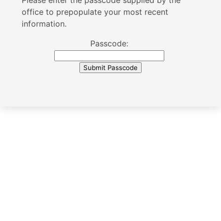
Please enter the passcode supplied by the
office to prepopulate your most recent
information.
Passcode: