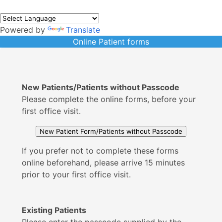
Powered by
Translate
Online Patient forms
New Patients/Patients without Passcode
Please complete the online forms, before your
first office visit.
If you prefer not to complete these forms
online beforehand, please arrive 15 minutes
prior to your first office visit.
Existing Patients