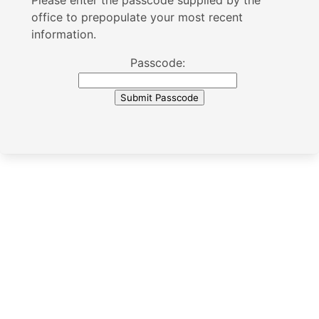
Please enter the passcode supplied by the
office to prepopulate your most recent
information.
Passcode: