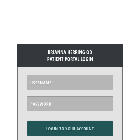
BRIANNA HERRING OD
PATIENT PORTAL LOGIN
LOGIN TO YOUR ACCOUNT