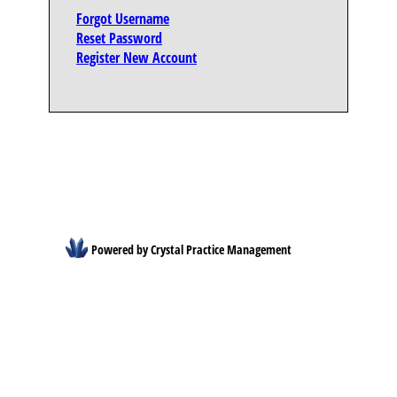
Forgot Username
Reset Password
Register New Account
Powered by Crystal Practice Management