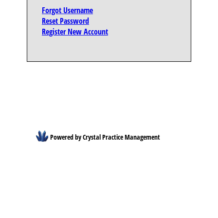
Forgot Username
Reset Password
Register New Account
Powered by Crystal Practice Management