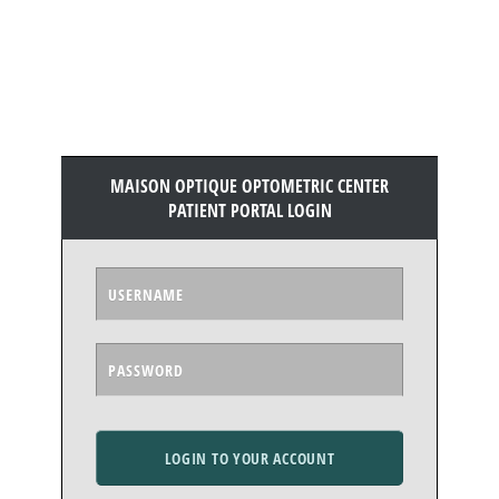
MAISON OPTIQUE OPTOMETRIC CENTER
PATIENT PORTAL LOGIN
LOGIN TO YOUR ACCOUNT