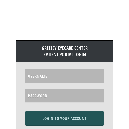
GREELEY EYECARE CENTER
PATIENT PORTAL LOGIN
LOGIN TO YOUR ACCOUNT