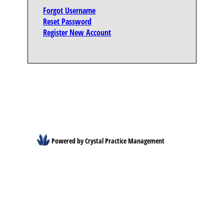
Forgot Username
Reset Password
Register New Account
Powered by Crystal Practice Management