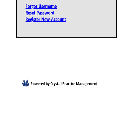
Forgot Username
Reset Password
Register New Account
Powered by Crystal Practice Management