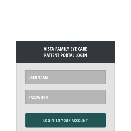
VISTA FAMILY EYE CARE
PATIENT PORTAL LOGIN
LOGIN TO YOUR ACCOUNT