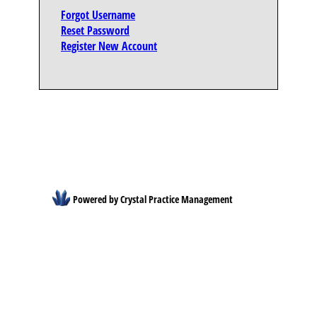
Forgot Username
Reset Password
Register New Account
Powered by Crystal Practice Management