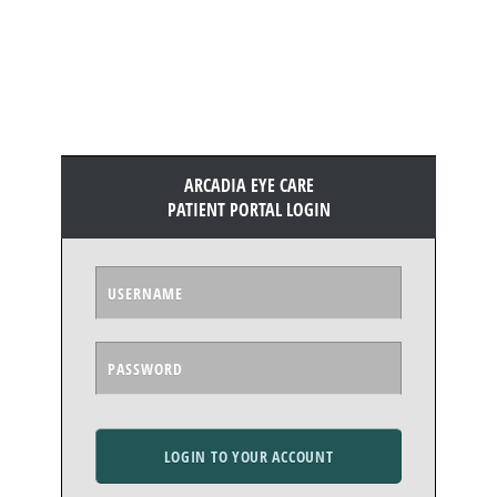
ARCADIA EYE CARE
PATIENT PORTAL LOGIN
LOGIN TO YOUR ACCOUNT