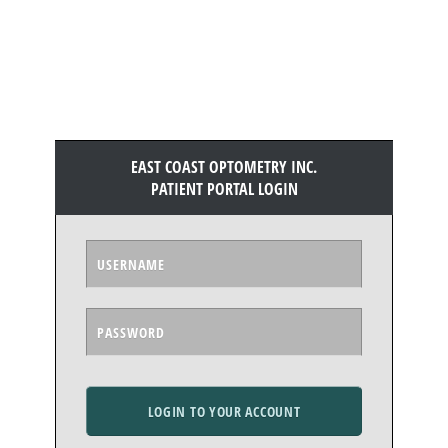
EAST COAST OPTOMETRY INC.
PATIENT PORTAL LOGIN
LOGIN TO YOUR ACCOUNT