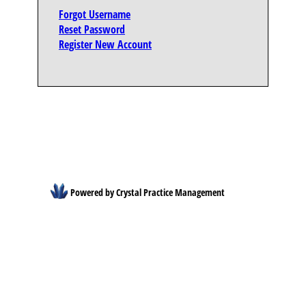
Forgot Username
Reset Password
Register New Account
Powered by Crystal Practice Management