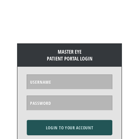
MASTER EYE
PATIENT PORTAL LOGIN
LOGIN TO YOUR ACCOUNT