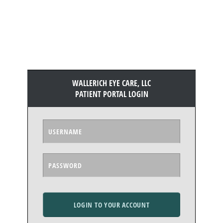
WALLERICH EYE CARE, LLC
PATIENT PORTAL LOGIN
LOGIN TO YOUR ACCOUNT