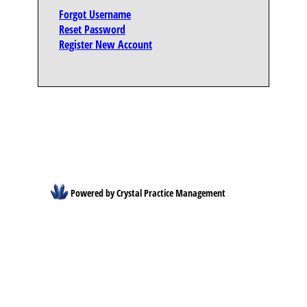
Forgot Username
Reset Password
Register New Account
Powered by Crystal Practice Management