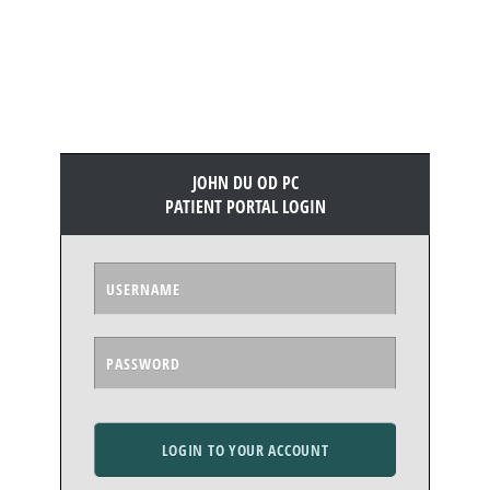
JOHN DU OD PC
PATIENT PORTAL LOGIN
LOGIN TO YOUR ACCOUNT