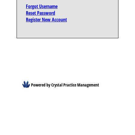
Forgot Username
Reset Password
Register New Account
Powered by Crystal Practice Management