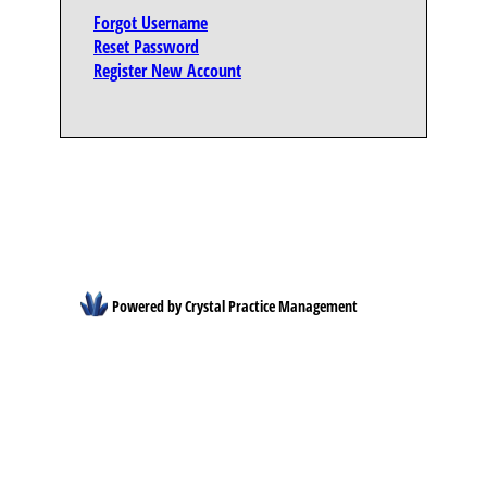
Forgot Username
Reset Password
Register New Account
Powered by Crystal Practice Management