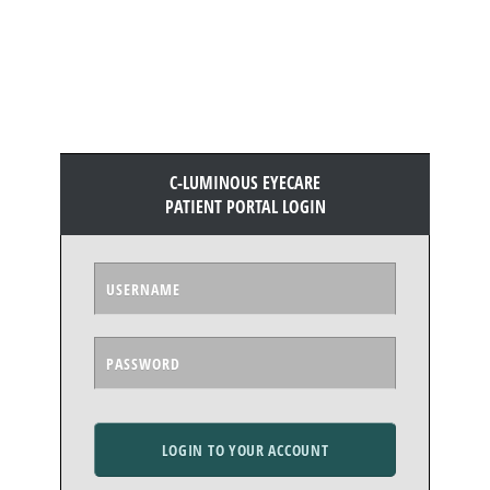
C-LUMINOUS EYECARE
PATIENT PORTAL LOGIN
LOGIN TO YOUR ACCOUNT