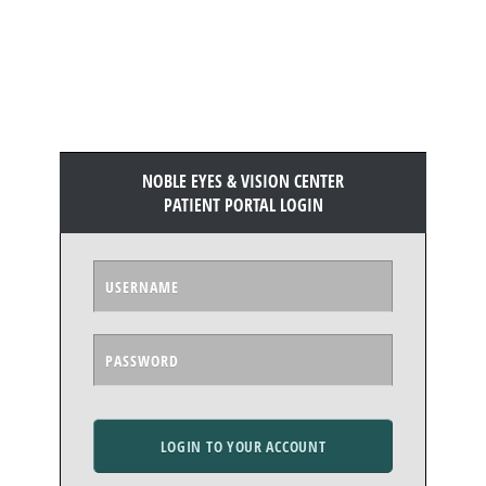
NOBLE EYES & VISION CENTER
PATIENT PORTAL LOGIN
LOGIN TO YOUR ACCOUNT