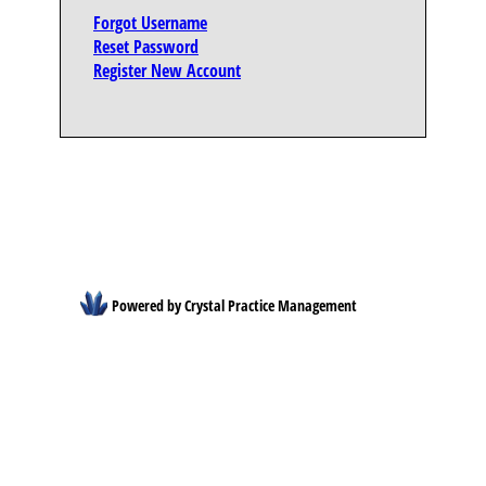
Forgot Username
Reset Password
Register New Account
Powered by Crystal Practice Management