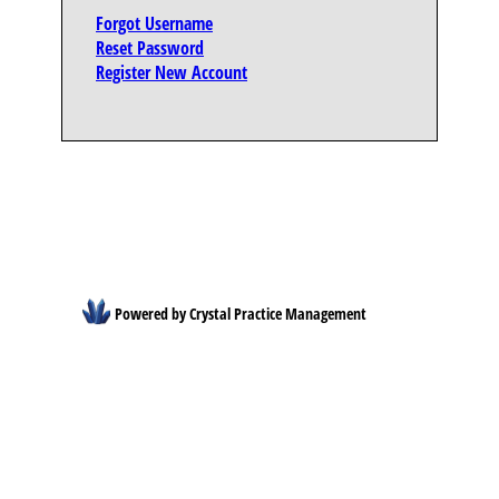
Forgot Username
Reset Password
Register New Account
Powered by Crystal Practice Management