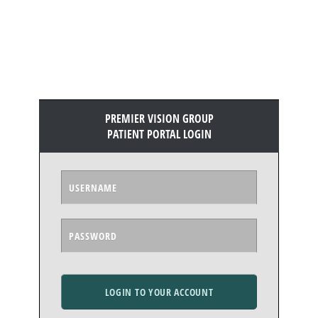
PREMIER VISION GROUP
PATIENT PORTAL LOGIN
LOGIN TO YOUR ACCOUNT